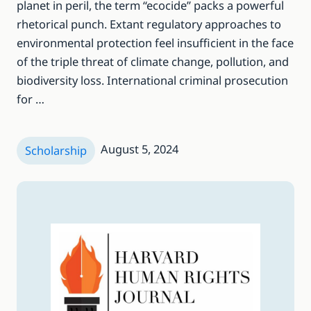
planet in peril, the term “ecocide” packs a powerful
rhetorical punch. Extant regulatory approaches to
environmental protection feel insufficient in the face
of the triple threat of climate change, pollution, and
biodiversity loss. International criminal prosecution
for …
August 5, 2024
Scholarship