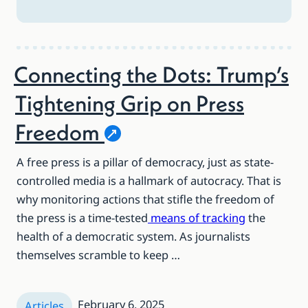
Connecting the Dots: Trump’s
Tightening Grip on Press
Freedom
A free press is a pillar of democracy, just as state-
controlled media is a hallmark of autocracy. That is
why monitoring actions that stifle the freedom of
the press is a time-tested
means of tracking
the
health of a democratic system. As journalists
themselves scramble to keep …
February 6, 2025
Articles