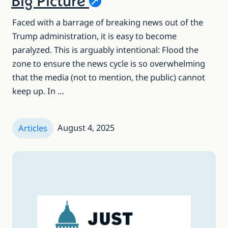
Big
Picture
Faced with a barrage of breaking news out of the
Trump administration, it is easy to become
paralyzed. This is arguably intentional: Flood the
zone to ensure the news cycle is so overwhelming
that the media (not to mention, the public) cannot
keep up. In …
August 4, 2025
Articles