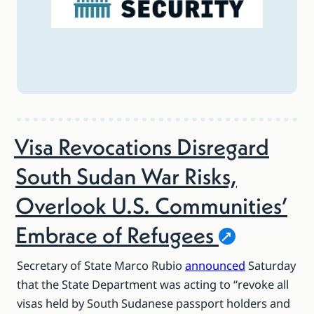
Visa Revocations Disregard
South Sudan War Risks,
Overlook U.S. Communities’
Embrace of
Refugees
Secretary of State Marco Rubio
announced
Saturday
that the State Department was acting to “revoke all
visas held by South Sudanese passport holders and