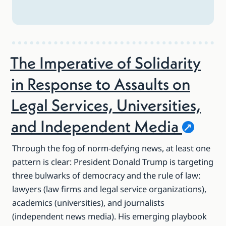
The Imperative of Solidarity
in Response to Assaults on
Legal Services, Universities,
and Independent
Media
Through the fog of norm-defying news, at least one
pattern is clear: President Donald Trump is targeting
three bulwarks of democracy and the rule of law:
lawyers (law firms and legal service organizations),
academics (universities), and journalists
(independent news media). His emerging playbook