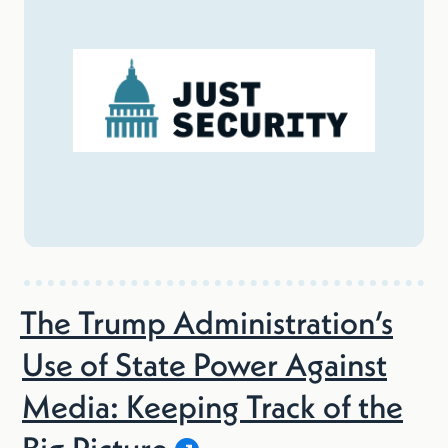
The Trump Administration’s
Use of State Power Against
Media: Keeping Track of the