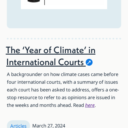
The ‘Year of Climate’ in
International
Courts
A backgrounder on how climate cases came before
four international courts, with a summary of issues
each court has been asked to address, offers a one-
stop resource to refer to as opinions are issued in
the weeks and months ahead. Read
here
.
March 27, 2024
Articles