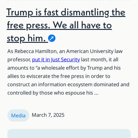
Trump is fast dismantling the
free press. We all have to
stop
him.
As Rebecca Hamilton, an American University law
professor,
put it in Just Security
last month, it all
amounts to “a wholesale effort by Trump and his
allies to eviscerate the free press in order to
construct an information ecosystem dominated and
controlled by those who espouse his …
March 7, 2025
Media