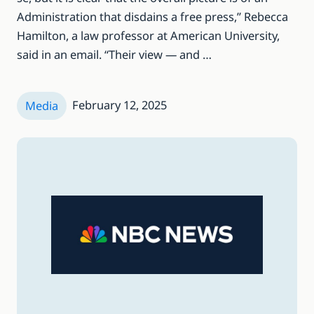
Administration that disdains a free press,” Rebecca
Hamilton, a law professor at American University,
said in an email. “Their view — and …
February 12, 2025
Media