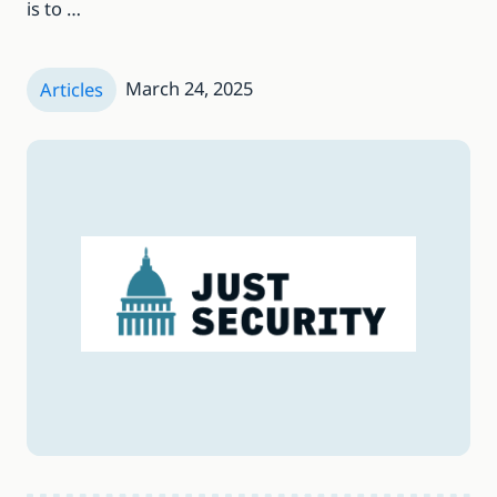
is to …
March 24, 2025
Articles