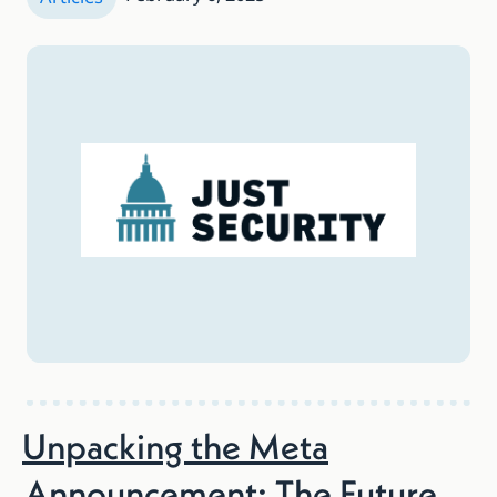
Unpacking the Meta
Announcement: The Future