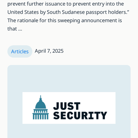
prevent further issuance to prevent entry into the
United States by South Sudanese passport holders.”
The rationale for this sweeping announcement is
that …
April 7, 2025
Articles