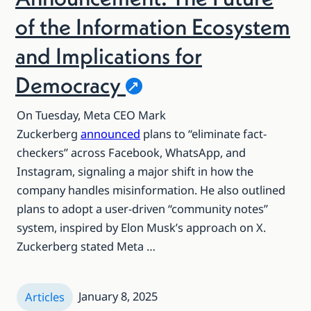
of the Information Ecosystem
and Implications for
Democracy
On Tuesday, Meta CEO Mark
Zuckerberg
announced
plans to “eliminate fact-
checkers” across Facebook, WhatsApp, and
Instagram, signaling a major shift in how the
company handles misinformation. He also outlined
plans to adopt a user-driven “community notes”
system, inspired by Elon Musk’s approach on X.
Zuckerberg stated Meta …
January 8, 2025
Articles