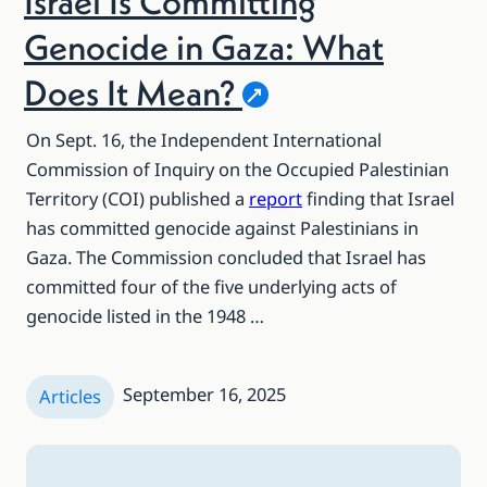
Israel Is Committing
Genocide in Gaza: What
Does It
Mean?
On Sept. 16, the Independent International
Commission of Inquiry on the Occupied Palestinian
Territory (COI) published a
report
finding that Israel
has committed genocide against Palestinians in
Gaza. The Commission concluded that Israel has
committed four of the five underlying acts of
genocide listed in the 1948 …
September 16, 2025
Articles