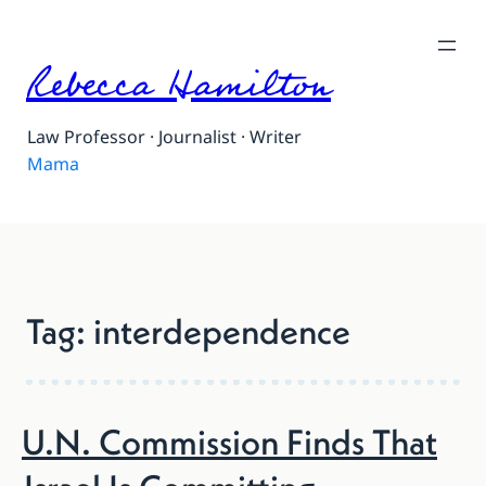
Skip
to
Rebecca Hamilton
content
Law Professor · Journalist · Writer
Partner
Tag:
interdependence
U.N. Commission Finds That