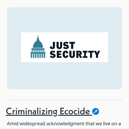
Criminalizing
Ecocide
Amid widespread acknowledgment that we live on a