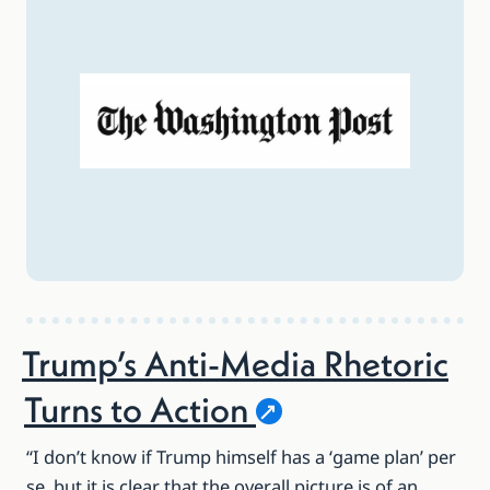
Trump’s Anti-Media Rhetoric
Turns to
Action
“I don’t know if Trump himself has a ‘game plan’ per
se, but it is clear that the overall picture is of an