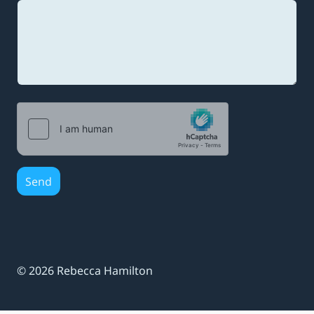
a
i
l
Send
© 2026 Rebecca Hamilton