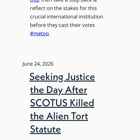
reflect on the stakes for this
crucial international institution
before they cast their votes
#metoo
June 24, 2026
Seeking Justice
the Day After
SCOTUS Killed
the Alien Tort
Statute