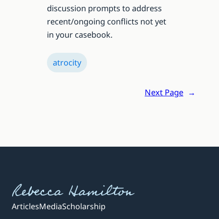
discussion prompts to address
recent/ongoing conflicts not yet
in your casebook.
atrocity
Next Page
→
Rebecca Hamilton
Articles
Media
Scholarship