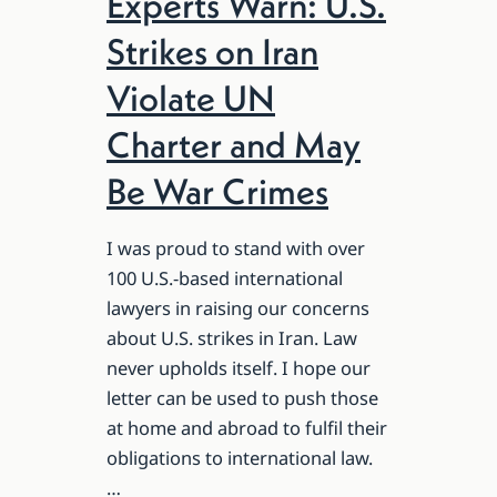
Experts Warn: U.S.
Strikes on Iran
Violate UN
Charter and May
Be War Crimes
I was proud to stand with over
100 U.S.-based international
lawyers in raising our concerns
about U.S. strikes in Iran. Law
never upholds itself. I hope our
letter can be used to push those
at home and abroad to fulfil their
obligations to international law.
…