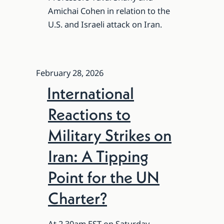
Amichai Cohen in relation to the
U.S. and Israeli attack on Iran.
February 28, 2026
International
Reactions to
Military Strikes on
Iran: A Tipping
Point for the UN
Charter?
At 2.30am EST on Saturday