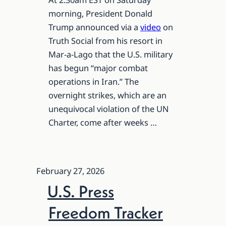
morning, President Donald
Trump announced via a
video
on
Truth Social from his resort in
Mar-a-Lago that the U.S. military
has begun “major combat
operations in Iran.” The
overnight strikes, which are an
unequivocal violation of the UN
Charter, come after weeks …
February 27, 2026
U.S. Press
Freedom Tracker