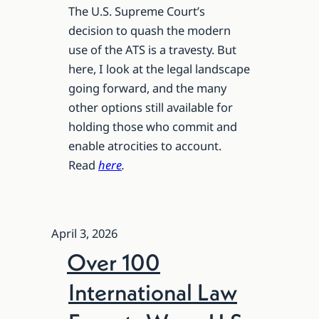
The U.S. Supreme Court’s
decision to quash the modern
use of the ATS is a travesty. But
here, I look at the legal landscape
going forward, and the many
other options still available for
holding those who commit and
enable atrocities to account.
Read
here
.
April 3, 2026
Over 100
International Law