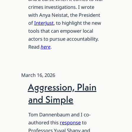
crimes investigations. I wrote
with Anya Neistat, the President
of
InterJust
, to highlight the new
tools that can empower local
actors to pursue accountability.
Read
here
.
March 16, 2026
Aggression, Plain
and Simple
Tom Dannenbaum and I co-
authored this
response
to
Professors Yuval Shany and