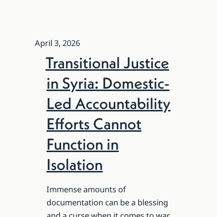
April 3, 2026
Transitional Justice
in Syria: Domestic-
Led Accountability
Efforts Cannot
Function in
Isolation
Immense amounts of
documentation can be a blessing
and a curse when it comes to war