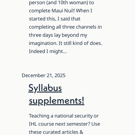
person (and 10th woman) to
complete Maui Nui!! When I
started this, I said that
completing all three channels in
three days lay beyond my
imagination. It still kind of does.
Indeed I might…
December 21, 2025
Syllabus
supplements!
Teaching a national security or
IHL course next semester? Use
these curated articles &