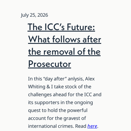
July 25, 2026
The ICC’s Future:
What follows after
the removal of the
Prosecutor
In this “day after” anlysis, Alex
Whiting & I take stock of the
challenges ahead for the ICC and
its supporters in the ongoing
quest to hold the powerful
account for the gravest of
international crimes. Read
here
.