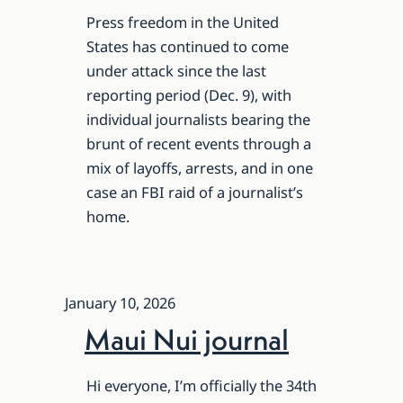
Press freedom in the United
States has continued to come
under attack since the last
reporting period (Dec. 9), with
individual journalists bearing the
brunt of recent events through a
mix of layoffs, arrests, and in one
case an FBI raid of a journalist’s
home.
January 10, 2026
Maui Nui journal
Hi everyone, I’m officially the 34th