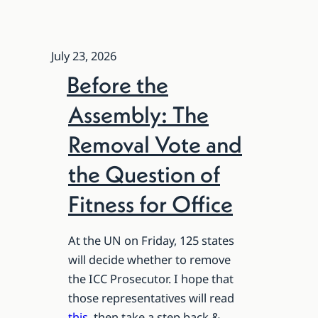
July 23, 2026
Before the
Assembly: The
Removal Vote and
the Question of
Fitness for Office
At the UN on Friday, 125 states
will decide whether to remove
the ICC Prosecutor. I hope that
those representatives will read
this
, then take a step back &