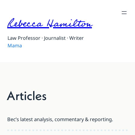
Skip
to
Rebecca Hamilton
content
Law Professor · Journalist · Writer
Mama
Articles
Bec’s latest analysis, commentary & reporting.