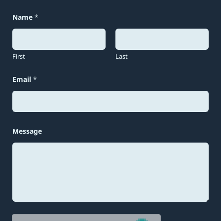
Name
*
First
Last
N
Email
*
a
m
e
*
E
m
a
Message
i
l