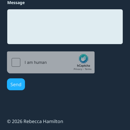
i
Message
l
N
a
m
e
Send
© 2026 Rebecca Hamilton