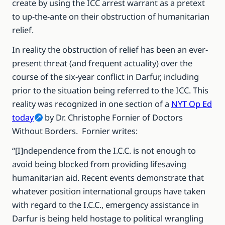
create by using the ICC arrest warrant as a pretext
to up-the-ante on their obstruction of humanitarian
relief.
In reality the obstruction of relief has been an ever-
present threat (and frequent actuality) over the
course of the six-year conflict in Darfur, including
prior to the situation being referred to the ICC. This
reality was recognized in one section of a
NYT Op Ed
today
by Dr. Christophe Fornier of Doctors
Without Borders. Fornier writes:
“[I]ndependence from the I.C.C. is not enough to
avoid being blocked from providing lifesaving
humanitarian aid. Recent events demonstrate that
whatever position international groups have taken
with regard to the I.C.C., emergency assistance in
Darfur is being held hostage to political wrangling