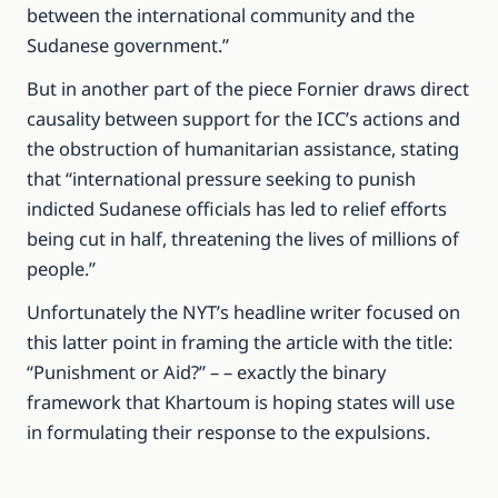
between the international community and the
Sudanese government.”
But in another part of the piece Fornier draws direct
causality between support for the ICC’s actions and
the obstruction of humanitarian assistance, stating
that “international pressure seeking to punish
indicted Sudanese officials has led to relief efforts
being cut in half, threatening the lives of millions of
people.”
Unfortunately the NYT’s headline writer focused on
this latter point in framing the article with the title:
“Punishment or Aid?” – – exactly the binary
framework that Khartoum is hoping states will use
in formulating their response to the expulsions.