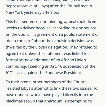
Representative of Libya) after the Council met in
New York yesterday afternoon.
This half-sentence, non-binding, appeal took three
weeks to deliver because, according to one source
on the Council, agreement on a public statement of
“deep concern” about the expulsion decision was
thwarted by the Libyan delegation. They refused to
agree to it unless the statement was linked to a
formal acknowledgment of an African Union
communiqu
seeking an Art. 16 suspension of the
é
ICC’s case against the Sudanese President.
To their credit, other members of the Council
resisted Libya’s attempt to link these two issues. To
have done so would have played directly into the
blackmail set-up that Khartoum is attempting to