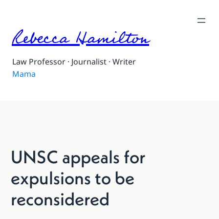
Rebecca Hamilton
Law Professor · Journalist · Writer
Mama
UNSC appeals for
expulsions to be
reconsidered