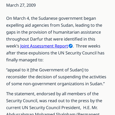
March 27, 2009
On March 4, the Sudanese government began
expelling aid agencies from Sudan, leading to the
gaps in the provision of humanitarian assistance
throughout Darfur that were identified in this
week’s
Joint Assessment Report
. Three weeks
after these expulsions the UN Security Council has
finally managed to:
“appeal to it [the Government of Sudan] to
reconsider the decision of suspending the activities
of some non-government organizations in Sudan.”
The statement, endorsed by all members of the
Security Council, was read out to the press by the
current UN Security Council President, H.E. Mr.
Abdurrahman Mohamed Shalgham (Permanent