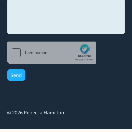
e
s
s
a
g
e
Send
© 2026 Rebecca Hamilton