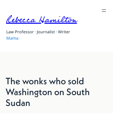
Rebecca Hamilton
Law Professor · Journalist · Writer
Mama
The wonks who sold
Washington on South
Sudan