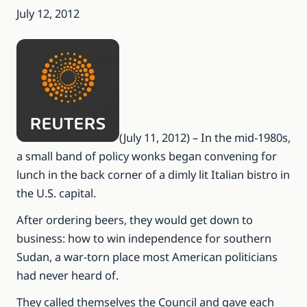
July 12, 2012
(July 11, 2012) – In the mid-1980s,
a small band of policy wonks began convening for
lunch in the back corner of a dimly lit Italian bistro in
the U.S. capital.
After ordering beers, they would get down to
business: how to win independence for southern
Sudan, a war-torn place most American politicians
had never heard of.
They called themselves the Council and gave each