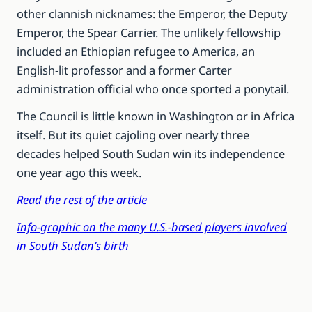
other clannish nicknames: the Emperor, the Deputy
Emperor, the Spear Carrier. The unlikely fellowship
included an Ethiopian refugee to America, an
English-lit professor and a former Carter
administration official who once sported a ponytail.
The Council is little known in Washington or in Africa
itself. But its quiet cajoling over nearly three
decades helped South Sudan win its independence
one year ago this week.
Read the rest of the article
Info-graphic on the many U.S.-based players involved
in South Sudan’s birth