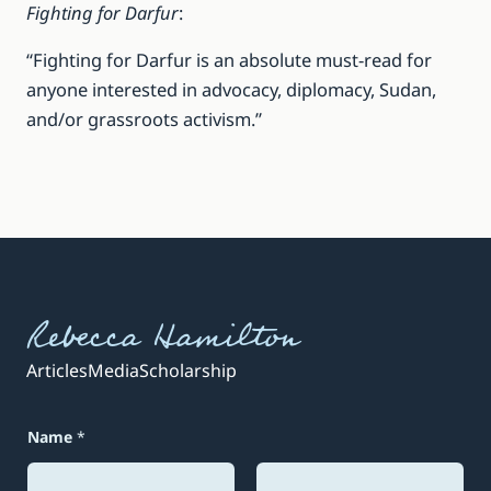
Fighting for Darfur
:
“Fighting for Darfur is an absolute must-read for
anyone interested in advocacy, diplomacy, Sudan,
and/or grassroots activism.”
Rebecca Hamilton
Articles
Media
Scholarship
E
Name
*
m
a
i