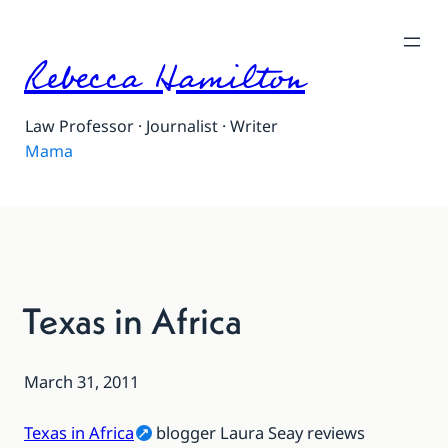
Rebecca Hamilton
Law Professor · Journalist · Writer
Mama
Texas in Africa
March 31, 2011
Texas in Africa
blogger Laura Seay reviews