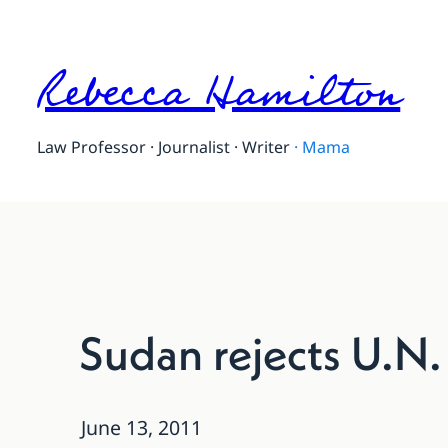
Rebecca Hamilton
Law Professor · Journalist · Writer
·
Mama
Sudan rejects U.N.
June 13, 2011