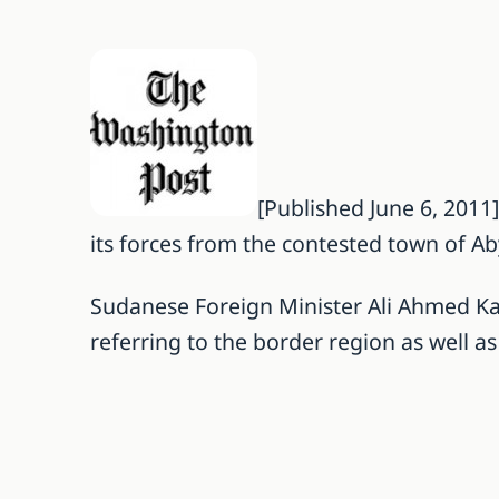
[Published June 6, 2011
its forces from the contested town of A
Sudanese Foreign Minister Ali Ahmed Kart
referring to the border region as well 