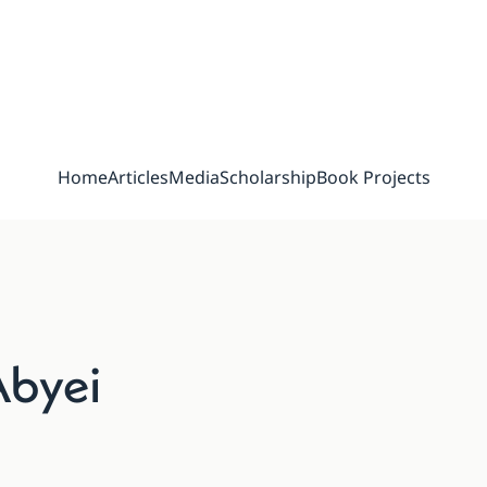
Home
Articles
Media
Scholarship
Book Projects
Abyei