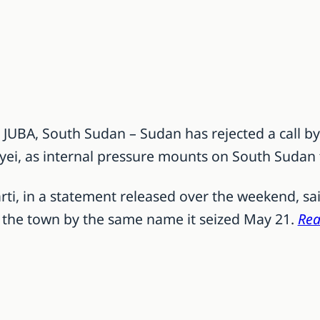
] JUBA, South Sudan – Sudan has rejected a call by
byei, as internal pressure mounts on South Sudan 
i, in a statement released over the weekend, said
as the town by the same name it seized May 21.
Rea