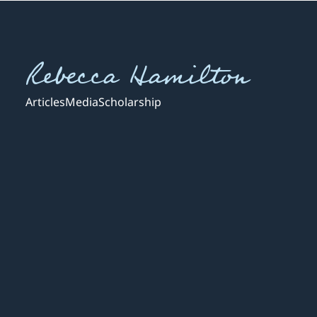
Rebecca Hamilton
Articles
Media
Scholarship