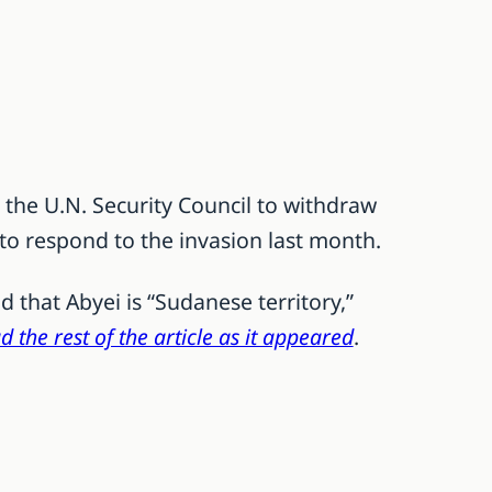
 the U.N. Security Council to withdraw
to respond to the invasion last month.
 that Abyei is “Sudanese territory,”
d the rest of the article as it appeared
.