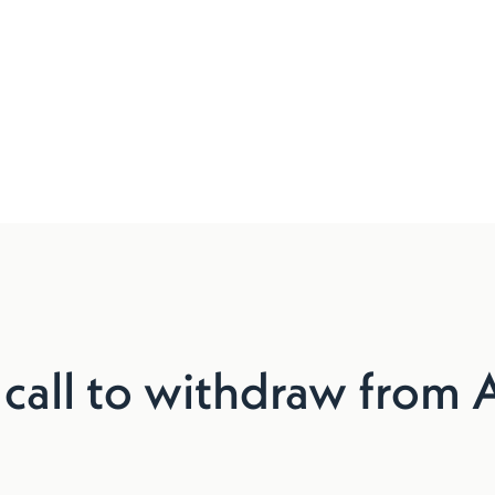
 call to withdraw from 