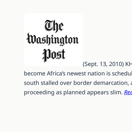
(Sept. 13, 2010) 
become Africa’s newest nation is schedu
south stalled over border demarcation, 
proceeding as planned appears slim.
Rea