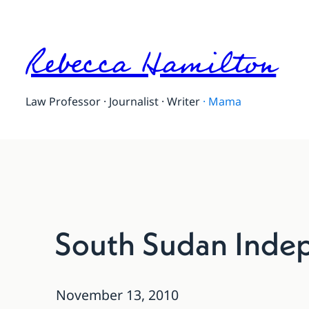
Rebecca Hamilton
Law Professor · Journalist · Writer
·
Mama
South Sudan Indep
November 13, 2010