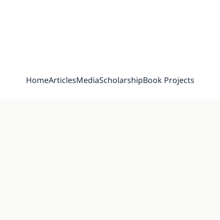
Home
Articles
Media
Scholarship
Book Projects