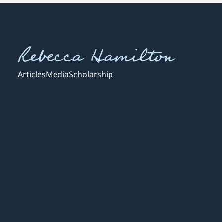
Rebecca Hamilton
Articles
Media
Scholarship