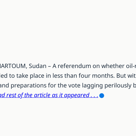
KHARTOUM, Sudan – A referendum on whether oil-
led to take place in less than four months. But w
and preparations for the vote lagging perilously 
d rest of the article as it appeared . . .