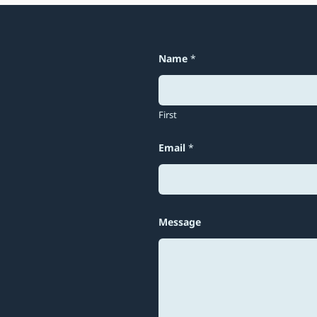
Name
*
First
Email
*
E
Message
m
a
i
l
N
a
m
e