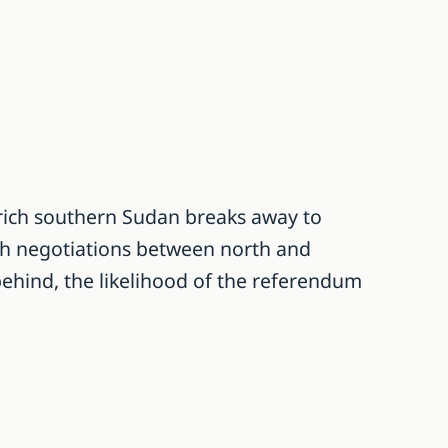
rich southern Sudan breaks away to
ith negotiations between north and
behind, the likelihood of the referendum