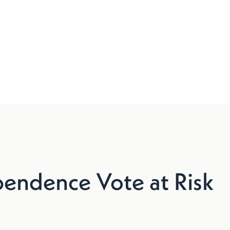
endence Vote at Risk