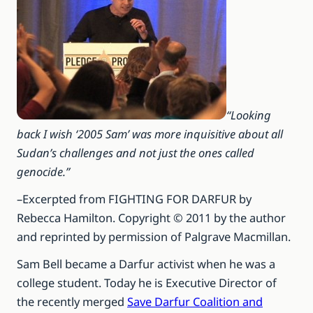
“Looking
back I wish ‘2005 Sam’ was more inquisitive about all
Sudan’s challenges and not just the ones called
genocide.”
–Excerpted from FIGHTING FOR DARFUR by
Rebecca Hamilton. Copyright © 2011 by the author
and reprinted by permission of Palgrave Macmillan.
Sam Bell became a Darfur activist when he was a
college student. Today he is Executive Director of
the recently merged
Save Darfur Coalition and