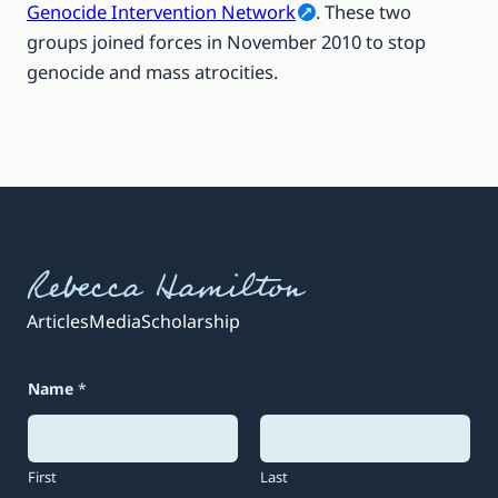
Genocide Intervention Network
. These two
groups joined forces in November 2010 to stop
genocide and mass atrocities.
Rebecca Hamilton
Articles
Media
Scholarship
Name
*
First
Last