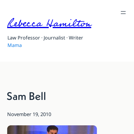
Rebecca Hamilton
Law Professor · Journalist · Writer
Mama
Sam Bell
November 19, 2010