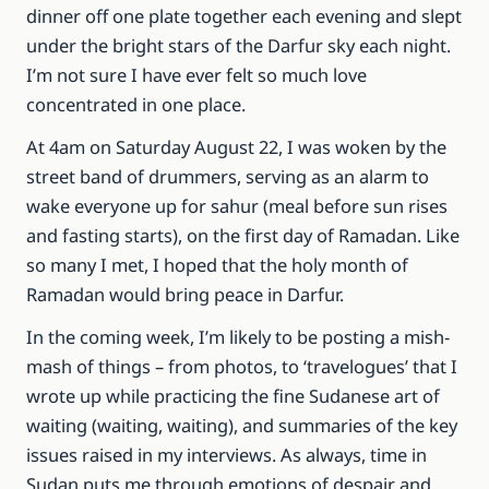
dinner off one plate together each evening and slept
under the bright stars of the Darfur sky each night.
I’m not sure I have ever felt so much love
concentrated in one place.
At 4am on Saturday August 22, I was woken by the
street band of drummers, serving as an alarm to
wake everyone up for sahur (meal before sun rises
and fasting starts), on the first day of Ramadan. Like
so many I met, I hoped that the holy month of
Ramadan would bring peace in Darfur.
In the coming week, I’m likely to be posting a mish-
mash of things – from photos, to ‘travelogues’ that I
wrote up while practicing the fine Sudanese art of
waiting (waiting, waiting), and summaries of the key
issues raised in my interviews. As always, time in
Sudan puts me through emotions of despair and