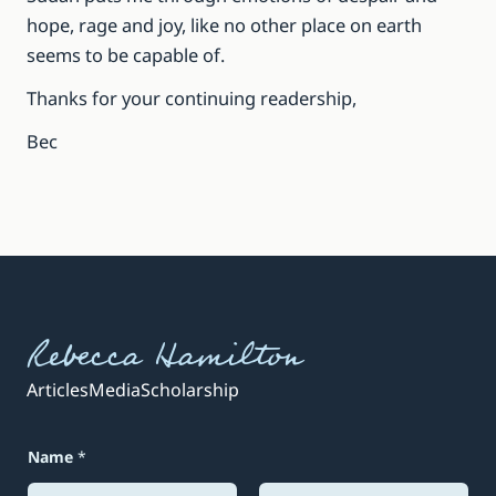
hope, rage and joy, like no other place on earth
seems to be capable of.
Thanks for your continuing readership,
Bec
Rebecca Hamilton
Articles
Media
Scholarship
Name
*