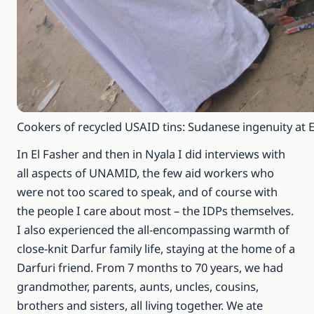
Cookers of recycled USAID tins: Sudanese ingenuity at 
In El Fasher and then in Nyala I did interviews with
all aspects of UNAMID, the few aid workers who
were not too scared to speak, and of course with
the people I care about most – the IDPs themselves.
I also experienced the all-encompassing warmth of
close-knit Darfur family life, staying at the home of a
Darfuri friend. From 7 months to 70 years, we had
grandmother, parents, aunts, uncles, cousins,
brothers and sisters, all living together. We ate