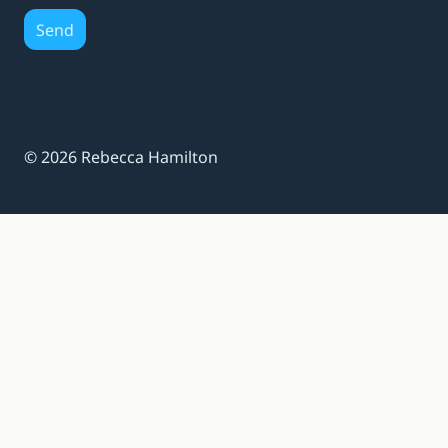
Send
© 2026 Rebecca Hamilton