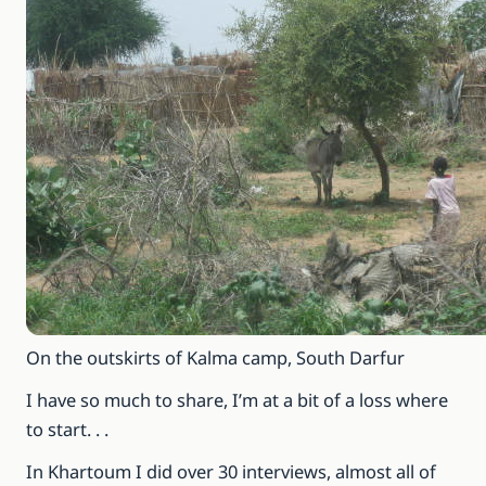
On the outskirts of Kalma camp, South Darfur
I have so much to share, I’m at a bit of a loss where
to start. . .
In Khartoum I did over 30 interviews, almost all of