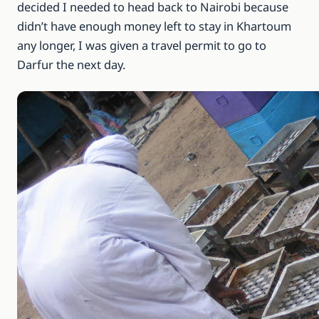
decided I needed to head back to Nairobi because
didn’t have enough money left to stay in Khartoum
any longer, I was given a travel permit to go to
Darfur the next day.