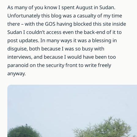
As many of you know I spent August in Sudan.
Unfortunately this blog was a casualty of my time
there – with the GOS having blocked this site inside
Sudan I couldn’t access even the back-end of it to
post updates. In many ways it was a blessing in
disguise, both because I was so busy with
interviews, and because I would have been too
paranoid on the security front to write freely
anyway.