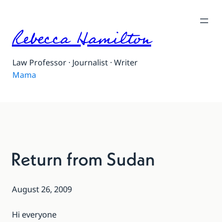
Rebecca Hamilton
Law Professor · Journalist · Writer
Mama
Return from Sudan
August 26, 2009
Hi everyone