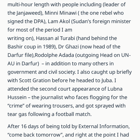
multi-hour length with people including (leader of
the Janjaweed), Minni Minawi ( the one rebel who
signed the DPA), Lam Akol (Sudan’s foreign minister
for most of the period I am
writing on), Hassan al Turabi (hand behind the
Bashir coup in 1989), Dr Ghazi (now head of the
Darfur file),Rodolphe Adada (outgoing Head on UN-
AU in Darfur) – in addition to many others in
government and civil society. I also caught up briefly
with Scott Gration before he headed to Juba. I
attended the second court appearance of Lubna
Hussein – the journalist who faces flogging for the
“crime” of wearing trousers, and got sprayed with
tear gas following a football match.
After 16 days of being told by External Information,
“come back tomorrow”, and right at the point I had