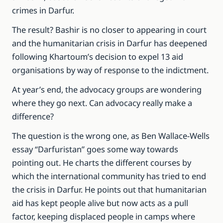
crimes in Darfur.
The result? Bashir is no closer to appearing in court
and the humanitarian crisis in Darfur has deepened
following Khartoum’s decision to expel 13 aid
organisations by way of response to the indictment.
At year’s end, the advocacy groups are wondering
where they go next. Can advocacy really make a
difference?
The question is the wrong one, as Ben Wallace-Wells
essay “Darfuristan” goes some way towards
pointing out. He charts the different courses by
which the international community has tried to end
the crisis in Darfur. He points out that humanitarian
aid has kept people alive but now acts as a pull
factor, keeping displaced people in camps where