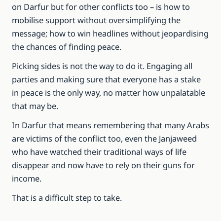
on Darfur but for other conflicts too – is how to
mobilise support without oversimplifying the
message; how to win headlines without jeopardising
the chances of finding peace.
Picking sides is not the way to do it. Engaging all
parties and making sure that everyone has a stake
in peace is the only way, no matter how unpalatable
that may be.
In Darfur that means remembering that many Arabs
are victims of the conflict too, even the Janjaweed
who have watched their traditional ways of life
disappear and now have to rely on their guns for
income.
That is a difficult step to take.