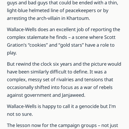
guys and bad guys that could be ended with a thin,
light-blue helmeted line of peacekeepers or by
arresting the arch-villain in Khartoum.
Wallace-Wells does an excellent job of reporting the
complex stalemate he finds – a scene where Scott
Gration’s “cookies” and “gold stars” have a role to
play.
But rewind the clock six years and the picture would
have been similarly difficult to define. It was a
complex, messy set of rivalries and tensions that
occasionally shifted into focus as a war of rebels
against government and Janjaweed.
Wallace-Wells is happy to call it a genocide but I’m
not so sure.
The lesson now for the campaign groups – not just