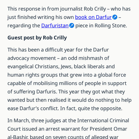
This response in from journalist Rob Crilly – who has
just finished writing his own
book on Darfur
–
regarding the
Darfuristan
piece in Rolling Stone.
Guest post by Rob Crilly
This has been a difficult year for the Darfur
advocacy movement – an odd mishmash of
evangelical Christians, Jews, black liberals and
human rights groups that grew into a global force
capable of mobilising millions of people in support
of suffering Darfuris. This year they got what they
wanted but then realised it would do nothing to help
ease Darfur’s conflict. In fact, quite the opposite.
In March, three judges at the International Criminal
Court issued an arrest warrant for President Omar
al-Bashir, based on seven counts of alleged war