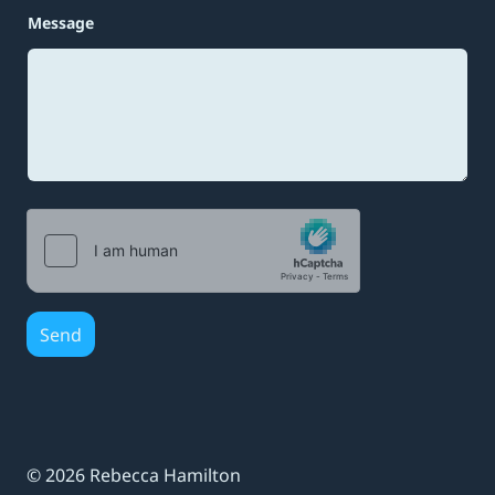
e
E
Message
m
a
i
l
*
Send
© 2026 Rebecca Hamilton