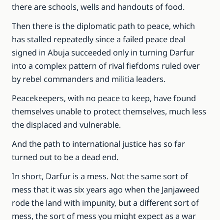
there are schools, wells and handouts of food.
Then there is the diplomatic path to peace, which
has stalled repeatedly since a failed peace deal
signed in Abuja succeeded only in turning Darfur
into a complex pattern of rival fiefdoms ruled over
by rebel commanders and militia leaders.
Peacekeepers, with no peace to keep, have found
themselves unable to protect themselves, much less
the displaced and vulnerable.
And the path to international justice has so far
turned out to be a dead end.
In short, Darfur is a mess. Not the same sort of
mess that it was six years ago when the Janjaweed
rode the land with impunity, but a different sort of
mess, the sort of mess you might expect as a war