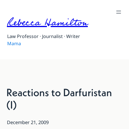
Rebecca Hamilton
Law Professor · Journalist · Writer
Mama
Reactions to Darfuristan
(I)
December 21, 2009