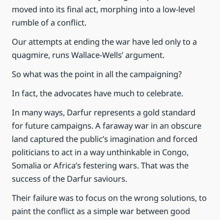
moved into its final act, morphing into a low-level
rumble of a conflict.
Our attempts at ending the war have led only to a
quagmire, runs Wallace-Wells’ argument.
So what was the point in all the campaigning?
In fact, the advocates have much to celebrate.
In many ways, Darfur represents a gold standard
for future campaigns. A faraway war in an obscure
land captured the public’s imagination and forced
politicians to act in a way unthinkable in Congo,
Somalia or Africa’s festering wars. That was the
success of the Darfur saviours.
Their failure was to focus on the wrong solutions, to
paint the conflict as a simple war between good