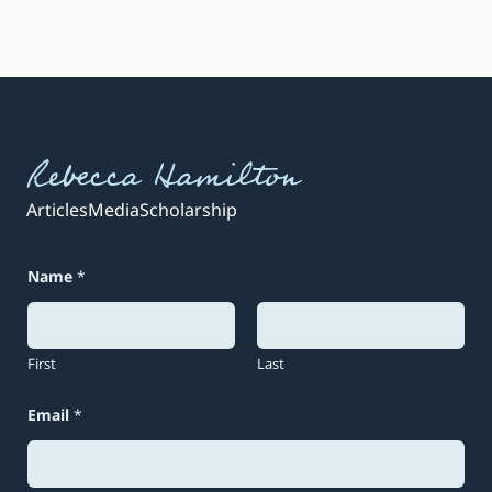
Rebecca Hamilton
Articles
Media
Scholarship
Name
*
First
Last
Email
*