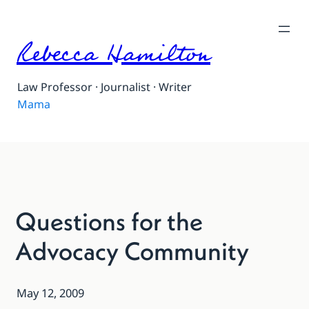
Rebecca Hamilton
Law Professor · Journalist · Writer
Mama
Questions for the
Advocacy Community
May 12, 2009