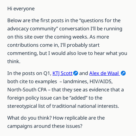
Hi everyone
Below are the first posts in the “questions for the
advocacy community” conversation I’ll be running
on this site over the coming weeks. As more
contributions come in, I’ll probably start
commenting, but I would also love to hear what you
think.
In the posts on Q1,
KTJ Scott
and
Alex de Waal
both cite to examples – landmines, HIV/AIDS,
North-South CPA – that they see as evidence that a
foreign policy issue can be “added” to the
stereotypical list of traditional national interests.
What do you think? How replicable are the
campaigns around these issues?