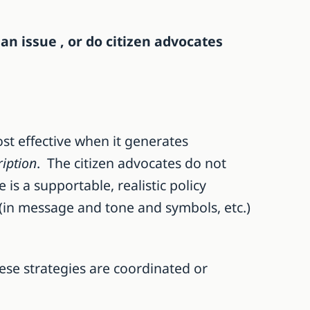
an issue , or do citizen advocates
st effective when it generates
iption
. The citizen advocates do not
 is a supportable, realistic policy
 (in message and tone and symbols, etc.)
ese strategies are coordinated or