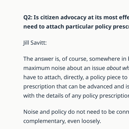
Q2: Is citizen advocacy at its most e
need to attach particular policy pres
Jill Savitt:
The answer is, of course, somewhere in 
maximum noise about an issue
about wh
have to attach, directly, a policy piece t
prescription that can be advanced and is
with the details of any policy prescriptio
Noise and policy do not need to be conn
complementary, even loosely.