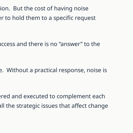
tion. But the cost of having noise
er to hold them to a specific request
success and there is no “answer” to the
. Without a practical response, noise is
sidered and executed to complement each
l the strategic issues that affect change