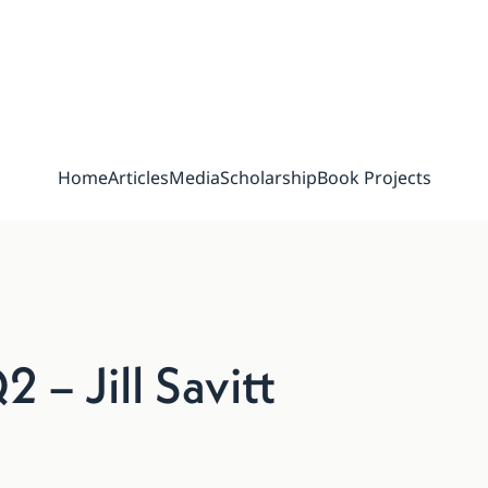
Home
Articles
Media
Scholarship
Book Projects
– Jill Savitt