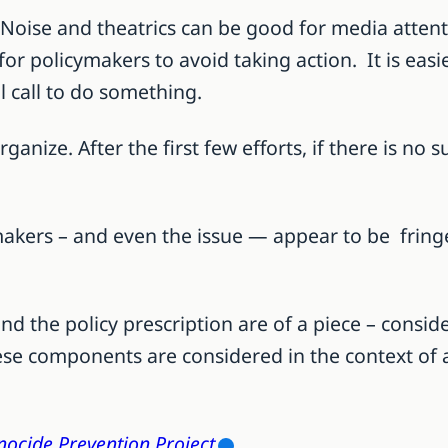
s. Noise and theatrics can be good for media atten
for policymakers to avoid taking action. It is easi
l call to do something.
anize. After the first few efforts, if there is no 
akers – and even the issue — appear to be fringe
 and the policy prescription are of a piece – con
se components are considered in the context of al
ocide Prevention Project