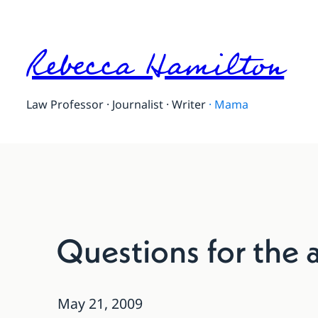
Rebecca Hamilton
Law Professor · Journalist · Writer
·
Mama
Questions for the 
May 21, 2009