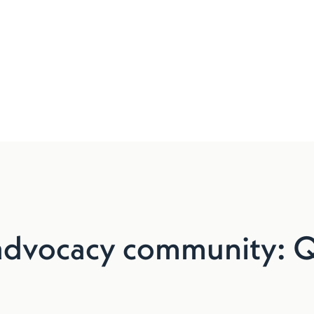
advocacy community: Q2 