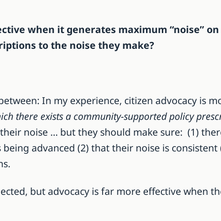
ffective when it generates maximum “noise” on 
criptions to the noise they make?
between: In my experience, citizen advocacy is mo
ich there exists a community-supported policy prescr
o their noise … but they should make sure: (1) there
 being advanced (2) that their noise is consistent
ns.
ected, but advocacy is far more effective when th