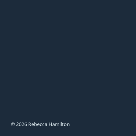
© 2026 Rebecca Hamilton