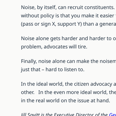
Noise, by itself, can recruit constituent
without policy is that you make it easier 
(pass or sign X, support Y) than a genera
Noise alone gets harder and harder to org
problem, advocates will tire.
Finally, noise alone can make the noisem
just that – hard to listen to.
In the ideal world, the citizen advocacy
other. In the even more ideal world, the
in the real world on the issue at hand.
Jill Savitt is the Executive Director of the
Gen