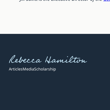
Rebecca Hamilton
Articles
Media
Scholarship