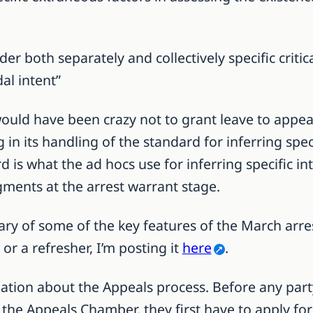
ider both separately and collectively specific critic
al intent”
uld have been crazy not to grant leave to appeal 
in its handling of the standard for inferring spec
is what the ad hocs use for inferring specific inte
gments at the arrest warrant stage.
ary of some of the key features of the March arres
or a refresher, I’m posting it
here
.
nation about the Appeals process. Before any part
o the Appeals Chamber, they first have to apply f