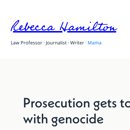
Rebecca Hamilton
Law Professor · Journalist · Writer
·
Mama
Prosecution gets t
with genocide