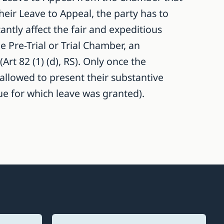
their Leave to Appeal, the party has to
antly affect the fair and expeditious
e Pre-Trial or Trial Chamber, an
t 82 (1) (d), RS). Only once the
 allowed to present their substantive
sue for which leave was granted).