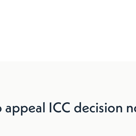
o appeal ICC decision n