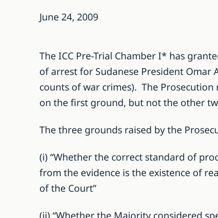
June 24, 2009
The ICC Pre-Trial Chamber I* has granted
of arrest for Sudanese President Omar Al
counts of war crimes). The Prosecution r
on the first ground, but not the other tw
The three grounds raised by the Prosec
(i) “Whether the correct standard of pro
from the evidence is the existence of re
of the Court”
(ii) “Whether the Majority considered sp