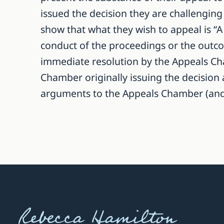
issued the decision they are challenging 
show that what they wish to appeal is “A 
conduct of the proceedings or the outcome
immediate resolution by the Appeals Cha
Chamber originally issuing the decision 
arguments to the Appeals Chamber (and ev
Rebecca Hamilton