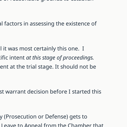
al factors in assessing the existence of
it was most certainly this one. I
ific intent
at this stage of proceedings.
nt at the trial stage. It should not be
t warrant decision before I started this
y (Prosecution or Defense) gets to
or Leave to Appeal from the Chamber that