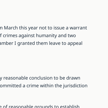
m March this year not to issue a warrant
 of crimes against humanity and two
hamber I granted them leave to appeal
only reasonable conclusion to be drawn
ommitted a crime within the jurisdiction
ce of reasonable grounds to establish