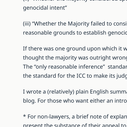
genocidal intent”
(iii) “Whether the Majority failed to cons
reasonable grounds to establish genocid
If there was one ground upon which it wo
thought the majority was outright wrong 
The “only reasonable inference” standard 
the standard for the ICC to make its jud
I wrote a (relatively) plain English summ
blog. For those who want either an intro 
* For non-lawyers, a brief note of expla
present the substance of their appeal t