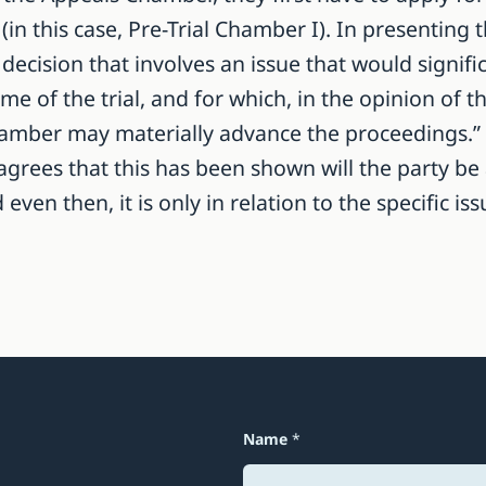
(in this case, Pre-Trial Chamber I). In presenting 
decision that involves an issue that would signific
 of the trial, and for which, in the opinion of th
mber may materially advance the proceedings.” (Ar
agrees that this has been shown will the party be
en then, it is only in relation to the specific is
Name
*