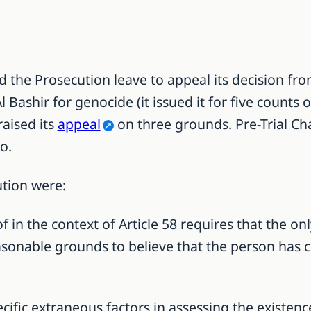
 the Prosecution leave to appeal its decision fro
 Bashir for genocide (it issued it for five counts
aised its
appeal
on three grounds. Pre-Trial C
o.
ution were:
of in the context of Article 58 requires that the 
asonable grounds to believe that the person has c
ecific extraneous factors in assessing the existen