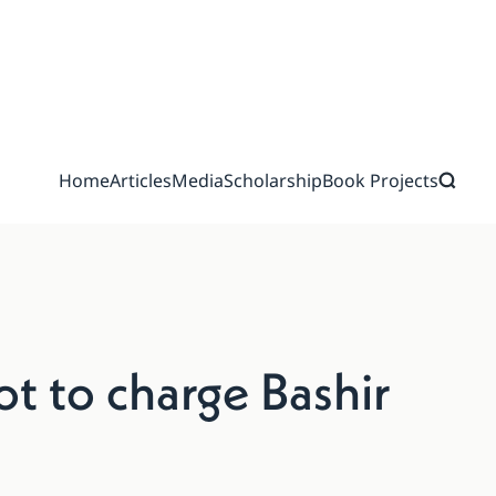
Home
Articles
Media
Scholarship
Book Projects
ot to charge Bashir