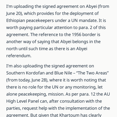
I’m uploading the signed agreement on Abyei (from
June 20), which provides for the deployment of
Ethiopian peacekeepers under a UN mandate. It is
worth paying particular attention to para. 2 of this
agreement. The reference to the 1956 border is
another way of saying that Abyei belongs in the
north until such time as there is an Abyei
referendum.
I’m also uploading the signed agreement on
Southern Kordofan and Blue Nile – “The Two Areas”
(from today, June 28), where it is worth noting that
there is no role for the UN or any monitoring, let
alone peacekeeping, mission. As per para. 12 the AU
High Level Panel can, after consultation with the
parties, request help with the implementation of the
agreement. But given that Khartoum has clearly