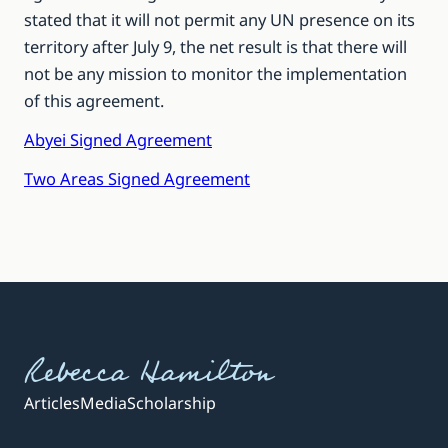
stated that it will not permit any UN presence on its
territory after July 9, the net result is that there will
not be any mission to monitor the implementation
of this agreement.
Abyei Signed Agreement
Two Areas Signed Agreement
Rebecca Hamilton
Articles
Media
Scholarship