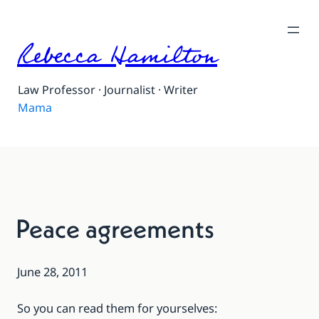
Rebecca Hamilton
Law Professor · Journalist · Writer
Mama
Peace agreements
June 28, 2011
So you can read them for yourselves: