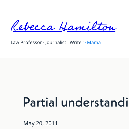
Rebecca Hamilton
Law Professor · Journalist · Writer
·
Mama
Partial understandi
May 20, 2011