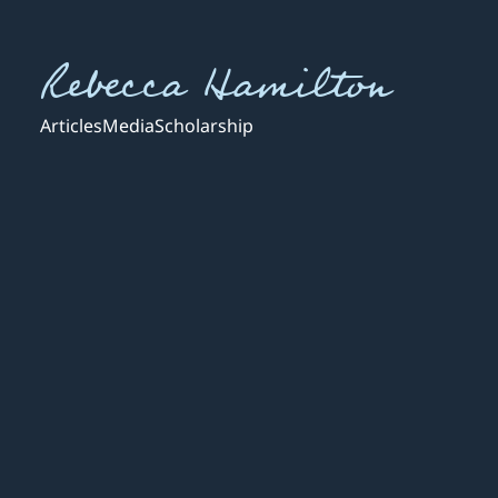
Rebecca Hamilton
Articles
Media
Scholarship