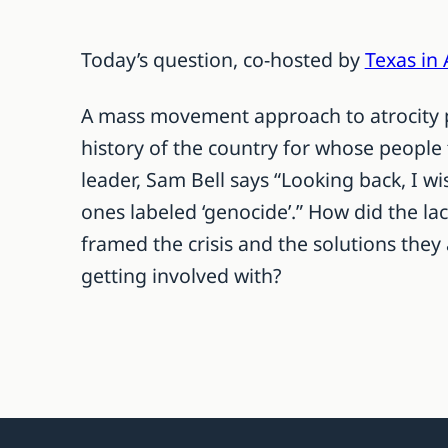
Today’s question, co-hosted by
Texas in 
A mass movement approach to atrocity p
history of the country for whose people
leader, Sam Bell says “Looking back, I w
ones labeled ‘genocide’.” How did the la
framed the crisis and the solutions they
getting involved with?