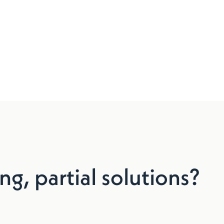
ng, partial solutions?