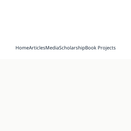
Home
Articles
Media
Scholarship
Book Projects