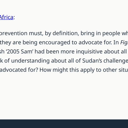
Africa
:
revention must, by definition, bring in people w
 they are being encouraged to advocate for. In
Fig
ish ‘2005 Sam’ had been more inquisitive about all
ck of understanding about all of Sudan’s challenge
 advocated for? How might this apply to other sit