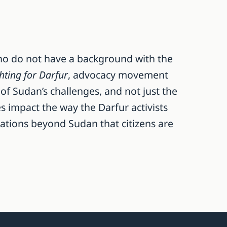
ho do not have a background with the
hting for Darfur
, advocacy movement
 of Sudan’s challenges, and not just the
s impact the way the Darfur activists
uations beyond Sudan that citizens are