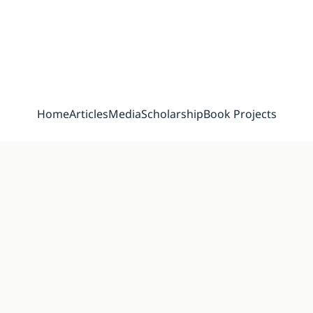
Home
Articles
Media
Scholarship
Book Projects