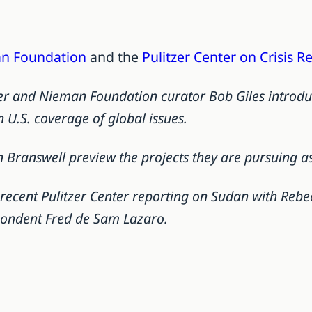
n Foundation
and the
Pulitzer Center on Crisis R
yer and Nieman Foundation curator Bob Giles introdu
n U.S. coverage of global issues.
Branswell preview the projects they are pursuing as
cent Pulitzer Center reporting on Sudan with Rebec
pondent Fred de Sam Lazaro.