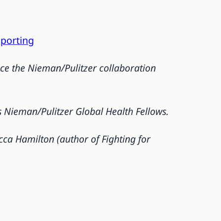
eporting
ce the Nieman/Pulitzer collaboration
 Nieman/Pulitzer Global Health Fellows.
ca Hamilton (author of Fighting for