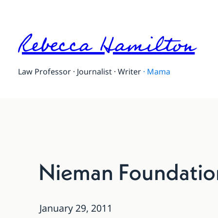
Rebecca Hamilton
Law Professor · Journalist · Writer
·
Mama
Nieman Foundatio
January 29, 2011