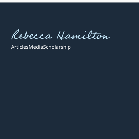
Rebecca Hamilton
Articles
Media
Scholarship