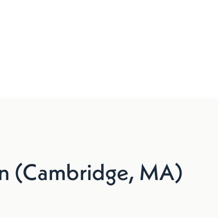
n (Cambridge, MA)