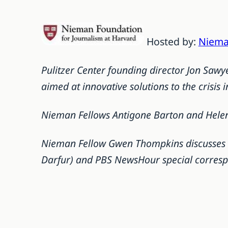
Hosted by:
Niema
Pulitzer Center founding director Jon Saw
aimed at innovative solutions to the crisis i
Nieman Fellows Antigone Barton and Helen 
Nieman Fellow Gwen Thompkins discusses re
Darfur) and PBS NewsHour special corres