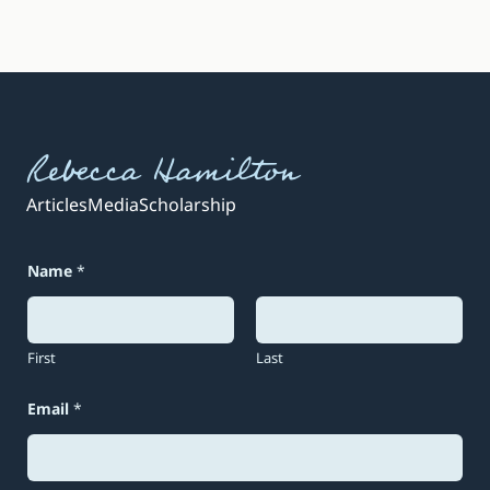
Rebecca Hamilton
Articles
Media
Scholarship
Name
*
First
Last
Email
*