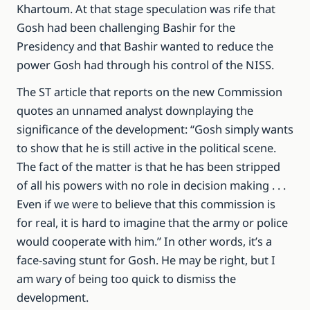
Khartoum.
At that stage speculation was rife that
Gosh had been challenging Bashir for the
Presidency and that Bashir wanted to reduce the
power Gosh had through his control of the NISS.
The ST article that reports on the new Commission
quotes an unnamed analyst downplaying the
significance of the development: “Gosh simply wants
to show that he is still active in the political scene.
The fact of the matter is that he has been stripped
of all his powers with no role in decision making . . .
Even if we were to believe that this commission is
for real, it is hard to imagine that the army or police
would cooperate with him.” In other words, it’s a
face-saving stunt for Gosh. He may be right, but I
am wary of being too quick to dismiss the
development.