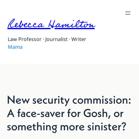
Rebecca Hamilton
Law Professor · Journalist · Writer
Mama
New security commission:
A face-saver for Gosh, or
something more sinister?