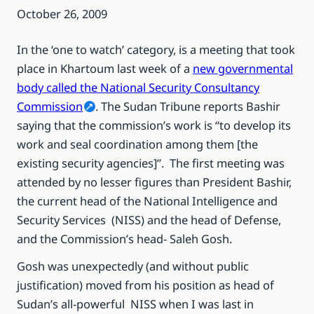
October 26, 2009
In the ‘one to watch’ category, is a meeting that took
place in Khartoum last week of a
new governmental
body called the National Security Consultancy
Commission
. The Sudan Tribune reports Bashir
saying that the commission’s work is “to develop its
work and seal coordination among them [the
existing security agencies]”. The first meeting was
attended by no lesser figures than President Bashir,
the current head of the National Intelligence and
Security Services (NISS) and the head of Defense,
and the Commission’s head- Saleh Gosh.
Gosh was unexpectedly (and without public
justification) moved from his position as head of
Sudan’s all-powerful NISS when I was last in