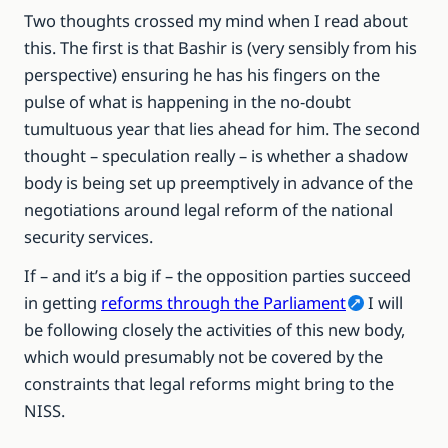
Two thoughts crossed my mind when I read about
this. The first is that Bashir is (very sensibly from his
perspective) ensuring he has his fingers on the
pulse of what is happening in the no-doubt
tumultuous year that lies ahead for him. The second
thought – speculation really – is whether a shadow
body is being set up preemptively in advance of the
negotiations around legal reform of the national
security services.
If – and it’s a big if – the opposition parties succeed
in getting
reforms through the Parliament
I will
be following closely the activities of this new body,
which would presumably not be covered by the
constraints that legal reforms might bring to the
NISS.