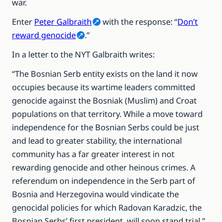
war.
Enter
Peter Galbraith
with the response: “
Don’t
reward genocide
.”
In a letter to the NYT Galbraith writes:
“The Bosnian Serb entity exists on the land it now
occupies because its wartime leaders committed
genocide against the Bosniak (Muslim) and Croat
populations on that territory. While a move toward
independence for the Bosnian Serbs could be just
and lead to greater stability, the international
community has a far greater interest in not
rewarding genocide and other heinous crimes. A
referendum on independence in the Serb part of
Bosnia and Herzegovina would vindicate the
genocidal policies for which Radovan Karadzic, the
Bosnian Serbs’ first president, will soon stand trial.”