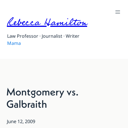
Rebecca Hamilton
Law Professor · Journalist · Writer
Mama
Montgomery vs.
Galbraith
June 12, 2009