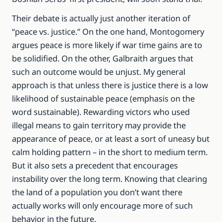
Their debate is actually just another iteration of
“peace vs. justice.” On the one hand, Montogomery
argues peace is more likely if war time gains are to
be solidified. On the other, Galbraith argues that
such an outcome would be unjust. My general
approach is that unless there is justice there is a low
likelihood of sustainable peace (emphasis on the
word sustainable). Rewarding victors who used
illegal means to gain territory may provide the
appearance of peace, or at least a sort of uneasy but
calm holding pattern – in the short to medium term.
But it also sets a precedent that encourages
instability over the long term. Knowing that clearing
the land of a population you don’t want there
actually works will only encourage more of such
behavior in the future.