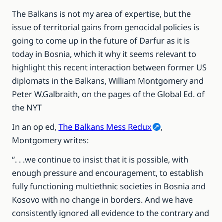
The Balkans is not my area of expertise, but the
issue of territorial gains from genocidal policies is
going to come up in the future of Darfur as it is
today in Bosnia, which it why it seems relevant to
highlight this recent interaction between former US
diplomats in the Balkans, William Montgomery and
Peter W.Galbraith, on the pages of the Global Ed. of
the NYT
In an op ed,
The Balkans Mess Redux
,
Montgomery writes:
“. . .we continue to insist that it is possible, with
enough pressure and encouragement, to establish
fully functioning multiethnic societies in Bosnia and
Kosovo with no change in borders. And we have
consistently ignored all evidence to the contrary and