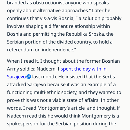
branded as obstructionist anyone who speaks
openly about alternative approaches.” Later he
continues that vis-a-vis Bosnia, ” a solution probably
involves shaping a different relationship within
Bosnia and permitting the Republika Srpska, the
Serbian portion of the divided country, to hold a
referendum on independence.”
When I read it, I thought about the former Bosnian
Army soldier, Nadeem, I
spent the day with in
Sarajevo
last month. He insisted that the Serbs
attacked Sarajevo because it was an example of a
functioning multi-ethnic society, and they wanted to
prove this was not a viable state of affairs. In other
words, I read Montgomery’s article and thought, if
Nadeem read this he would think Montgomery is a
spokesperson for the Serbian position during the