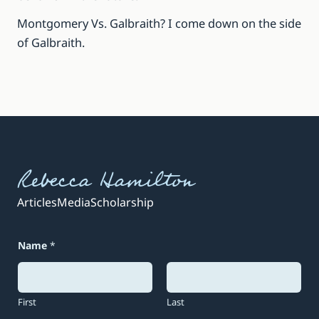
Montgomery Vs. Galbraith? I come down on the side
of Galbraith.
Rebecca Hamilton
Articles
Media
Scholarship
Name
*
First
Last