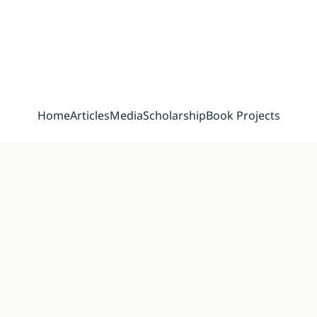
Home
Articles
Media
Scholarship
Book Projects