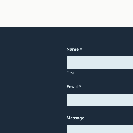
Name
*
First
Email
*
M
Message
e
s
s