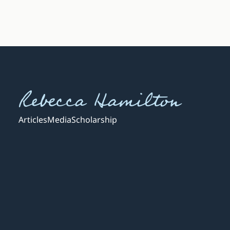
Rebecca Hamilton
Articles
Media
Scholarship