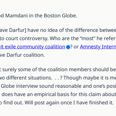
 Mamdani in the Boston Globe.
Save Darfur] have no idea of the difference betwe
to court controversy. Who are the “most” he refe
it exile community coalition
? or
Amnesty Intern
ve Darfur coalition.
but surely some of the coalition members should b
two different situations. . . ? Though maybe it is
he Globe interview sound reasonable and one’s pos
 does have an empirical basis for this claim about
to find out. Will post again once I have finished it.