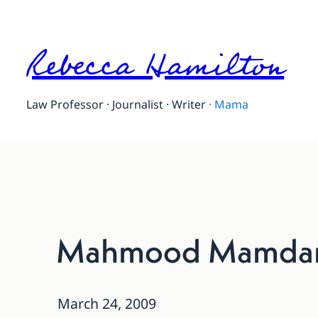
Rebecca Hamilton
Law Professor · Journalist · Writer
·
Mama
Mahmood Mamdani
March 24, 2009