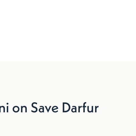
 on Save Darfur