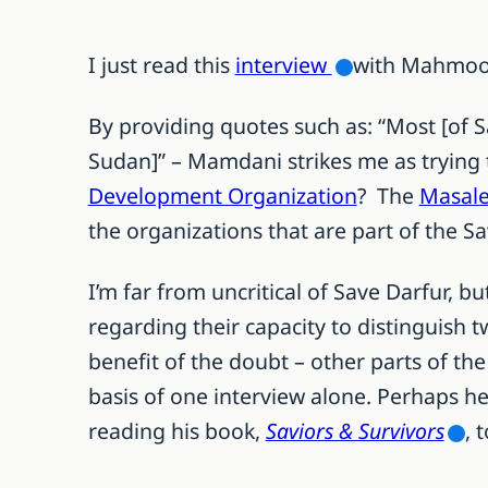
I just read this
interview
with Mahmood
By providing quotes such as: “Most [of 
Sudan]” – Mamdani strikes me as trying 
Development Organization
? The
Masale
the organizations that are part of the Sa
I’m far from uncritical of Save Darfur, 
regarding their capacity to distinguish 
benefit of the doubt – other parts of t
basis of one interview alone. Perhaps he
reading his book,
Saviors & Survivors
, 