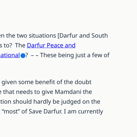
en the two situations [Darfur and South
rs to? The
Darfur Peace and
ational
? – – These being just a few of
e given some benefit of the doubt
 me that needs to give Mamdani the
ition should hardly be judged on the
 “most” of Save Darfur. I am currently