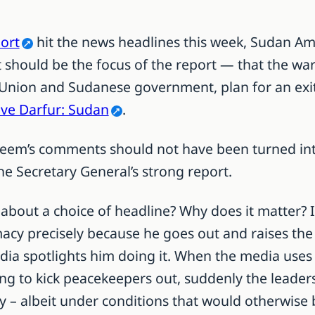
port
hit the news headlines this week, Sudan 
should be the focus of the report — that the war is
 Union and Sudanese government, plan for an exit 
ave Darfur: Sudan
.
leem’s comments should not have been turned into
e Secretary General’s strong report.
about a choice of headline? Why does it matter? 
cy precisely because he goes out and raises the
edia spotlights him doing it.
When the media uses
g to kick peacekeepers out, suddenly the leader
ay – albeit under conditions that would otherwise