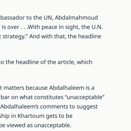
Ambassador to the UN, Abdalmahmoud
 over . . .With peace in sight, the U.N.
strategy.” And with that, the headline
 the headline of the article, which
It matters because Abdalhaleem is a
 bar on what constitutes “unacceptable”
 Abdalhaleem’s comments to suggest
ship in Khartoum gets to be
 be viewed as unacceptable.