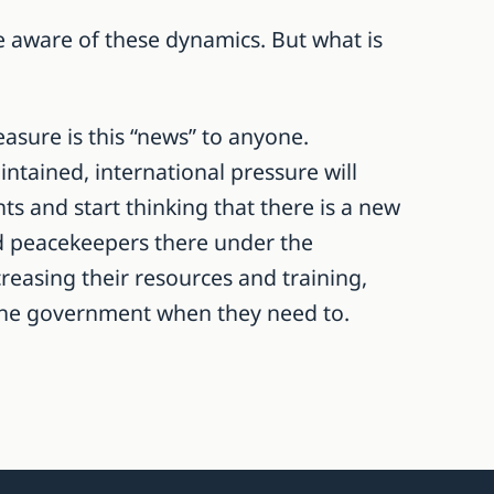
be aware of these dynamics. But what is
asure is this “news” to anyone.
ntained, international pressure will
s and start thinking that there is a new
ed peacekeepers there under the
creasing their resources and training,
o the government when they need to.