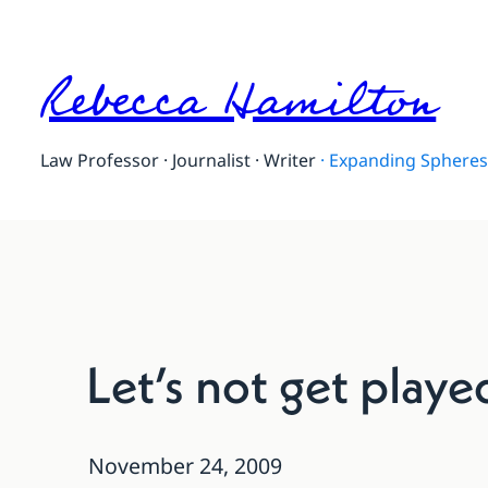
Rebecca Hamilton
Law Professor · Journalist · Writer
·
Expanding Spheres 
Let’s not get play
November 24, 2009