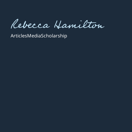
Rebecca Hamilton
Articles
Media
Scholarship