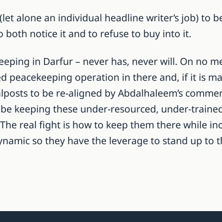
let alone an individual headline writer’s job) to 
to both notice it and to refuse to buy into it.
eping in Darfur – never has, never will. On no me
 peacekeeping operation in there and, if it is mai
alposts to be re-aligned by Abdalhaleem’s comment
ll be keeping these under-resourced, under-train
 The real fight is how to keep them there while in
l dynamic so they have the leverage to stand up t