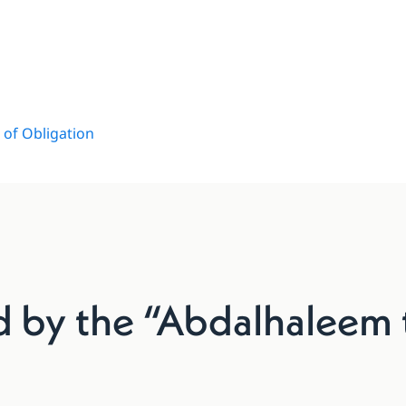
of Obligation
ed by the “Abdalhaleem 