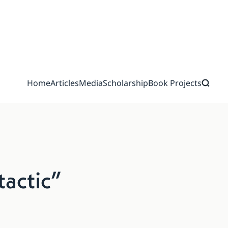
Home
Articles
Media
Scholarship
Book Projects
tactic”