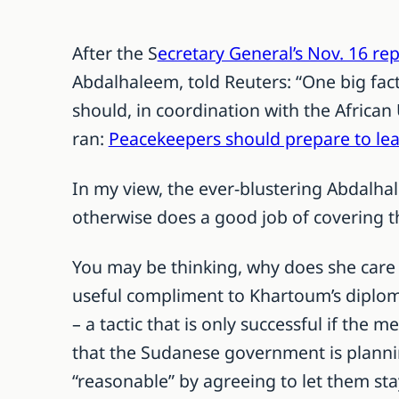
After the S
ecretary General’s Nov. 16 re
Abdalhaleem, told Reuters: “One big fact 
should, in coordination with the African
ran:
Peacekeepers should prepare to le
In my view, the ever-blustering Abdalha
otherwise does a good job of covering th
You may be thinking, why does she care 
useful compliment to Khartoum’s diploma
– a tactic that is only successful if the m
that the Sudanese government is plannin
“reasonable” by agreeing to let them st