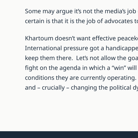
Some may argue it’s not the media’s job (
certain is that it is the job of advocates 
Khartoum doesn’t want effective peaceke
International pressure got a handicapped
keep them there. Let’s not allow the go
fight on the agenda in which a “win” wi
conditions they are currently operating.
and – crucially – changing the politica