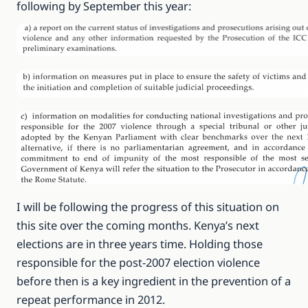
following by September this year:
I will be following the progress of this situation on
this site over the coming months. Kenya’s next
elections are in three years time. Holding those
responsible for the post-2007 election violence
before then is a key ingredient in the prevention of a
repeat performance in 2012.