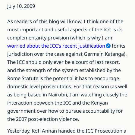
July 10, 2009
As readers of this blog will know, I think one of the
most important and useful aspects of the ICC is its
complementarity provision (which is why I am
worried about the ICC’s recent justification
for its
jurisdiction over the case against Germain Katanga).
The ICC should only ever be a court of last resort,
and the strength of the system established by the
Rome Statute is the potential it has to encourage
domestic level prosecutions. For that reason (as well
as being based in Nairobi), I am watching closely the
interaction between the ICC and the Kenyan
government over how to pursue accountability for
the 2007 post-election violence.
Yesterday, Kofi Annan handed the ICC Prosecution a