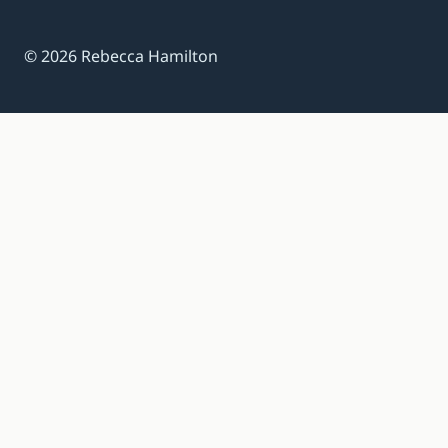
© 2026 Rebecca Hamilton