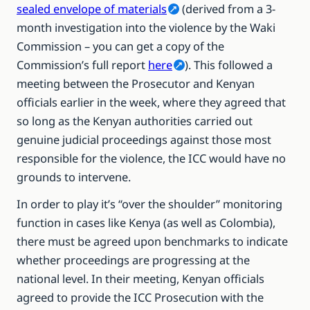
sealed envelope of materials
(derived from a 3-
month investigation into the violence by the Waki
Commission – you can get a copy of the
Commission’s full report
here
). This followed a
meeting between the Prosecutor and Kenyan
officials earlier in the week, where they agreed that
so long as the Kenyan authorities carried out
genuine judicial proceedings against those most
responsible for the violence, the ICC would have no
grounds to intervene.
In order to play it’s “over the shoulder” monitoring
function in cases like Kenya (as well as Colombia),
there must be agreed upon benchmarks to indicate
whether proceedings are progressing at the
national level. In their meeting, Kenyan officials
agreed to provide the ICC Prosecution with the