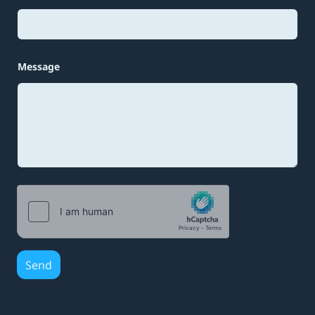
s
a
g
e
Message
Send