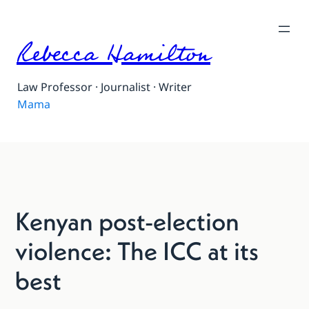
Rebecca Hamilton
Law Professor · Journalist · Writer
Mama
Kenyan post-election
violence: The ICC at its
best