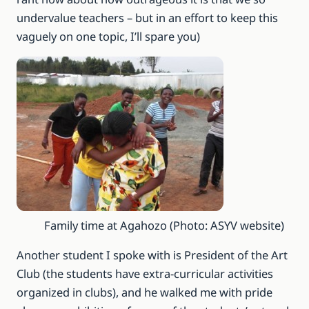
undervalue teachers – but in an effort to keep this
vaguely on one topic, I’ll spare you)
Family time at Agahozo (Photo: ASYV website)
Another student I spoke with is President of the Art
Club (the students have extra-curricular activities
organized in clubs), and he walked me with pride