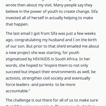
wrote then about my visit. Many people say they
believe in the power of youth to create change. Sifa
invested all of herself in actually helping to make
that happen.
The last email I got from Sifa was just a few weeks
ago, congratulating my husband and I on the birth
of our son. But prior to that she’d emailed me about
a new project she was starting, for youth
stigmatized by HIV/AIDS in South Africa. In her
words, she hoped to “inspire them to not only
succeed but impact their environments as well, be
activists, strengthen civil society and eventually
force leaders -and parents- to be more
accountable.”
The challenge is out there for all of us to make sure