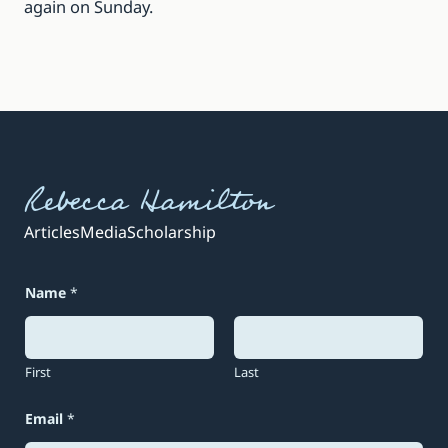
again on Sunday.
Rebecca Hamilton
Articles
Media
Scholarship
Name
*
First
Last
N
Email
*
a
m