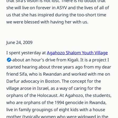
that Sifa’s vision is not lost. There is no doubt that
she will live on forever in ASYV and the lives of all of
us that she has inspired during the too-short time
we were blessed with having her with us.
June 24, 2009
I spent yesterday at
Agahozo Shalom Youth Village
-about an hour’s drive from Kigali. It is a project I
started hearing about three years ago from my dear
friend Sifa, who is Rwandan and worked with me on
Darfur advocacy in Boston. The concept for the
village arose in Israel, as a way of caring for the
orphans of the Holocaust. At Agahozo, the students,
who are orphans of the 1994 genocide in Rwanda,
live in family groupings of eight kids with a house
mother (typically women who were widowed in the