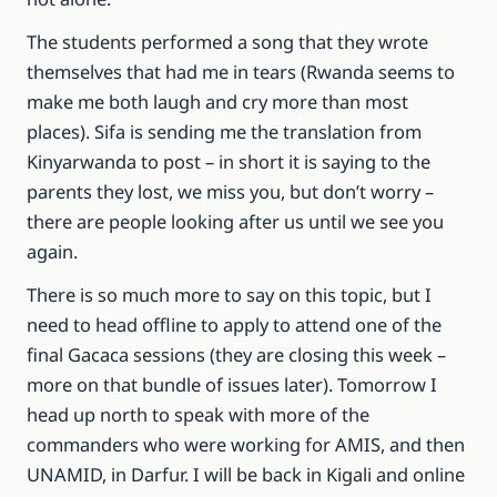
The students performed a song that they wrote
themselves that had me in tears (Rwanda seems to
make me both laugh and cry more than most
places). Sifa is sending me the translation from
Kinyarwanda to post – in short it is saying to the
parents they lost, we miss you, but don’t worry –
there are people looking after us until we see you
again.
There is so much more to say on this topic, but I
need to head offline to apply to attend one of the
final Gacaca sessions (they are closing this week –
more on that bundle of issues later). Tomorrow I
head up north to speak with more of the
commanders who were working for AMIS, and then
UNAMID, in Darfur. I will be back in Kigali and online