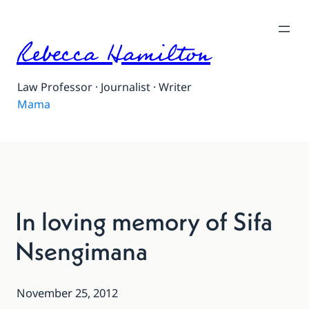
Rebecca Hamilton
Law Professor · Journalist · Writer
Mama
In loving memory of Sifa
Nsengimana
November 25, 2012