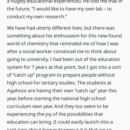
a hugely educational experience!). He told me that in
the future, “I would like to have my own lab – to
conduct my own research.”
We have had utterly different lives, but there was
something about his enthusiasm for this new-found
world of chemistry that reminded me of how I was
after a social worker convinced me to think about
going to university. I had been out of the education
system for 7 years at that point, but I got into a sort
of “catch up” program to prepare people without
high school for tertiary studies. The students at
Agahozo are having their own “catch up” year this
year, before starting the national high school
curriculum next year. And they too seem to be
experiencing the joy of the possibilities that
education can bring. (I could easily launch into a
rant now about how outrageous it is that we so