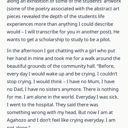
along an exhibition of some of the students’ artwork
(some of the poetry associated with the abstract art
pieces revealed the depth of the students life
experiences more than anything I could describe
would – I will transcribe for you in another post). He
wants to get a scholarship to study to be a pilot.
In the afternoon I got chatting with a girl who put
her hand in mine and took me for a walk around the
beautiful grounds of the community hall. “Before,
every day I would wake up and be crying. I couldn’t
stop crying. I would think – I have no Mum, I have
no Dad, I have no sisters anymore. There is nothing
for me. I am alone in the world. Everyday I was sick.
I went to the hospital. They said there was
something wrong with my head. But now I am at
Agahozo and I don’t feel like crying everyday. I am
not alone.”