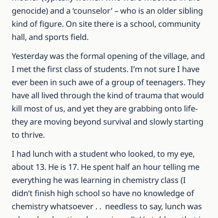
genocide) and a ‘counselor’ – who is an older sibling
kind of figure. On site there is a school, community
hall, and sports field.
Yesterday was the formal opening of the village, and
I met the first class of students. I’m not sure I have
ever been in such awe of a group of teenagers. They
have all lived through the kind of trauma that would
kill most of us, and yet they are grabbing onto life-
they are moving beyond survival and slowly starting
to thrive.
I had lunch with a student who looked, to my eye,
about 13. He is 17. He spent half an hour telling me
everything he was learning in chemistry class (I
didn’t finish high school so have no knowledge of
chemistry whatsoever . . needless to say, lunch was