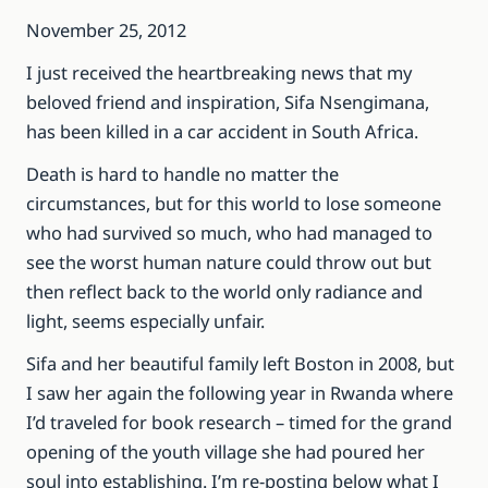
November 25, 2012
I just received the heartbreaking news that my
beloved friend and inspiration, Sifa Nsengimana,
has been killed in a car accident in South Africa.
Death is hard to handle no matter the
circumstances, but for this world to lose someone
who had survived so much, who had managed to
see the worst human nature could throw out but
then reflect back to the world only radiance and
light, seems especially unfair.
Sifa and her beautiful family left Boston in 2008, but
I saw her again the following year in Rwanda where
I’d traveled for book research – timed for the grand
opening of the youth village she had poured her
soul into establishing. I’m re-posting below what I