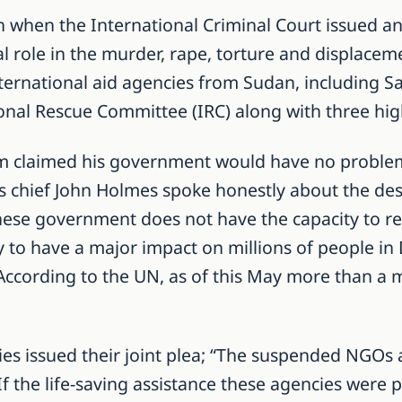
 when the International Criminal Court issued an
l role in the murder, rape, torture and displacemen
nternational aid agencies from Sudan, including S
onal Rescue Committee (IRC) along with three hi
claimed his government would have no problem fi
s chief John Holmes spoke honestly about the desp
se government does not have the capacity to repl
ely to have a major impact on millions of people in
 According to the UN, as of this May more than a m
s issued their joint plea; “The suspended NGOs a
If the life-saving assistance these agencies were pr