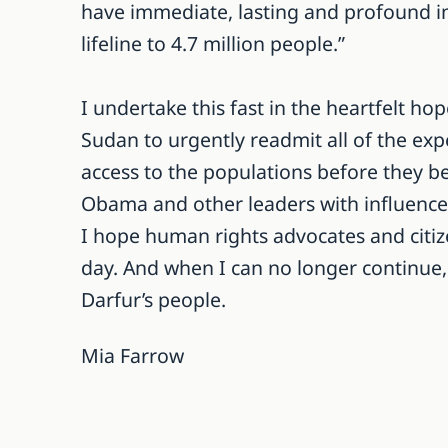
have immediate, lasting and profound im
lifeline to 4.7 million people.”
I undertake this fast in the heartfelt h
Sudan to urgently readmit all of the exp
access to the populations before they b
Obama and other leaders with influence t
I hope human rights advocates and citize
day. And when I can no longer continue, I
Darfur’s people.
Mia Farrow