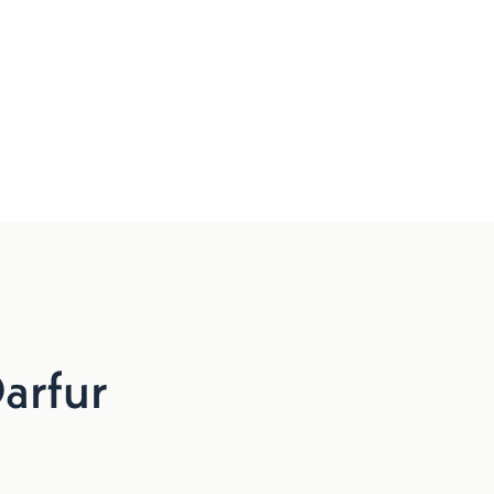
arfur