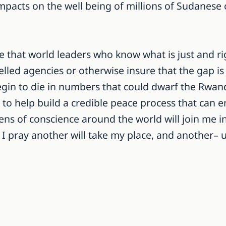
pacts on the well being of millions of Sudanese c
ope that world leaders who know what is just and r
elled agencies or otherwise insure that the gap is
egin to die in numbers that could dwarf the Rwand
o help build a credible peace process that can en
ns of conscience around the world will join me in
 pray another will take my place, and another– unt