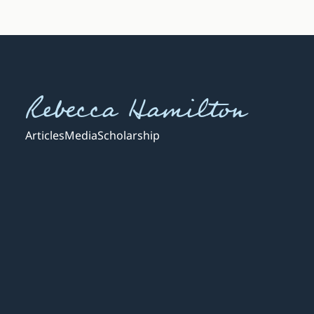
Rebecca Hamilton
Articles
Media
Scholarship