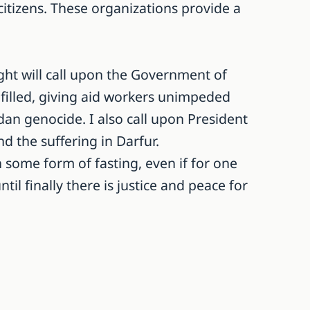
itizens. These organizations provide a
ight will call upon the Government of
 filled, giving aid workers unimpeded
an genocide. I also call upon President
d the suffering in Darfur.
 some form of fasting, even if for one
il finally there is justice and peace for