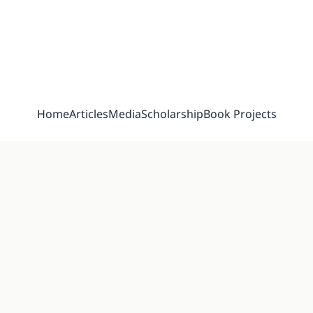
Home
Articles
Media
Scholarship
Book Projects