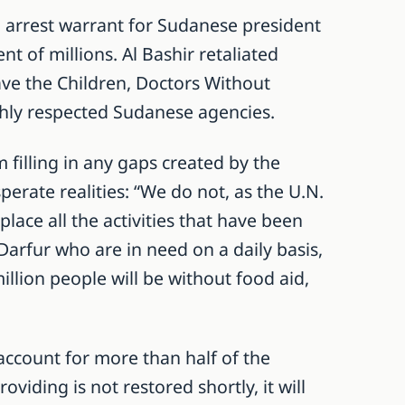
 arrest warrant for Sudanese president
t of millions. Al Bashir retaliated
ave the Children, Doctors Without
ghly respected Sudanese agencies.
lling in any gaps created by the
erate realities: “We do not, as the U.N.
ace all the activities that have been
 Darfur who are in need on a daily basis,
illion people will be without food aid,
ccount for more than half of the
oviding is not restored shortly, it will