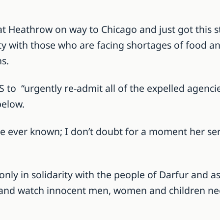
at Heathrow on way to Chicago and just got this
rity with those who are facing shortages of food a
s.
 to “urgently re-admit all of the expelled agencie
below.
ve ever known; I don’t doubt for a moment her s
r only in solidarity with the people of Darfur and 
and watch innocent men, women and children needl