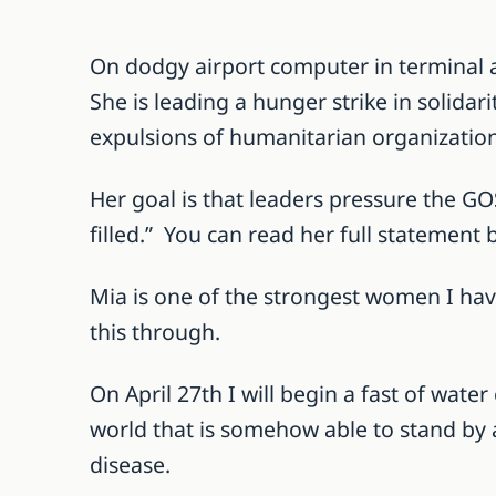
On dodgy airport computer in terminal 
She is leading a hunger strike in solida
expulsions of humanitarian organization
Her goal is that leaders pressure the GOS
filled.” You can read her full statement 
Mia is one of the strongest women I ha
this through.
On April 27th I will begin a fast of wate
world that is somehow able to stand by 
disease.