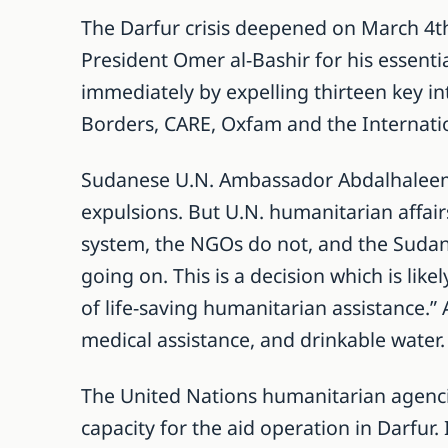
The Darfur crisis deepened on March 4th
President Omer al-Bashir for his essentia
immediately by expelling thirteen key i
Borders, CARE, Oxfam and the Internati
Sudanese U.N. Ambassador Abdalhaleem 
expulsions. But U.N. humanitarian affair
system, the NGOs do not, and the Sudane
going on. This is a decision which is lik
of life-saving humanitarian assistance.”
medical assistance, and drinkable water.
The United Nations humanitarian agencie
capacity for the aid operation in Darfur. 