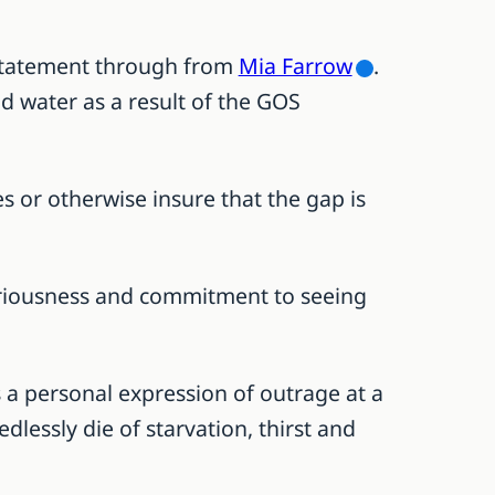
 statement through from
Mia Farrow
.
nd water as a result of the GOS
s or otherwise insure that the gap is
eriousness and commitment to seeing
as a personal expression of outrage at a
essly die of starvation, thirst and