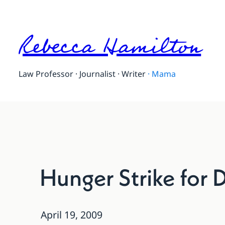
Rebecca Hamilton
Law Professor · Journalist · Writer
·
Mama
Hunger Strike for D
April 19, 2009