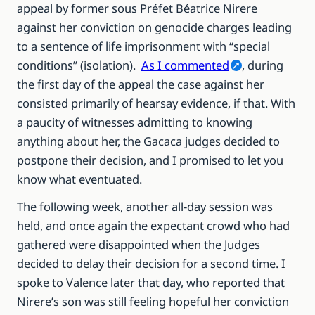
appeal by former sous Préfet Béatrice Nirere
against her conviction on genocide charges leading
to a sentence of life imprisonment with “special
conditions” (isolation).
As I commented
, during
the first day of the appeal the case against her
consisted primarily of hearsay evidence, if that. With
a paucity of witnesses admitting to knowing
anything about her, the Gacaca judges decided to
postpone their decision, and I promised to let you
know what eventuated.
The following week, another all-day session was
held, and once again the expectant crowd who had
gathered were disappointed when the Judges
decided to delay their decision for a second time. I
spoke to Valence later that day, who reported that
Nirere’s son was still feeling hopeful her conviction