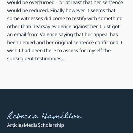
would be overturned – or at least that her sentence
would be reduced. Finally however it seems that
some witnesses did come to testify with something
other than hearsay evidence against her. I just got
an email from Valence saying that her appeal has
been denied and her original sentence confirmed. I
wish I had been there to assess for myself the
subsequent testimonies . . .
Rebecca Hamilton
Articles
Media
Scholarship