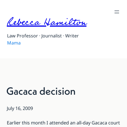
Rebecca Hamilton
Law Professor · Journalist · Writer
Mama
Gacaca decision
July 16, 2009
Earlier this month
I attended
an all-day Gacaca court