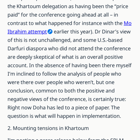
the Khartoum delegation as having been the “price
paid” for the conference going ahead at all – in
contrast to what happened for instance with the
Mo
Ibrahim attempt
earlier this year). Dr Dinar’s view
of this is not unchallenged, and some U.S.-based
Darfuri diaspora who did not attend the conference
are deeply skeptical of what is an overall positive
account. In the absence of having been there myself
I’m inclined to follow the analysis of people who
were there over people who weren’t, but one
conclusion, common to both the positive and
negative views of the conference, is certainly true:
Right now Doha has led to a piece of paper. The
question is what will happen in implementation.
2. Mounting tensions in Khartoum