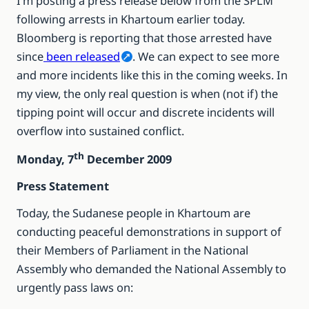
I’m posting a press release below from the SPLM
following arrests in Khartoum earlier today.
Bloomberg is reporting that those arrested have
since
been released
. We can expect to see more
and more incidents like this in the coming weeks. In
my view, the only real question is when (not if) the
tipping point will occur and discrete incidents will
overflow into sustained conflict.
th
Monday, 7
December 2009
Press Statement
Today, the Sudanese people in Khartoum are
conducting peaceful demonstrations in support of
their Members of Parliament in the National
Assembly who demanded the National Assembly to
urgently pass laws on: