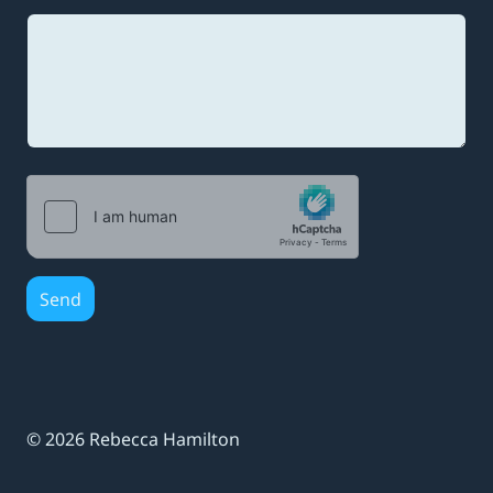
m
a
i
l
*
Send
© 2026 Rebecca Hamilton