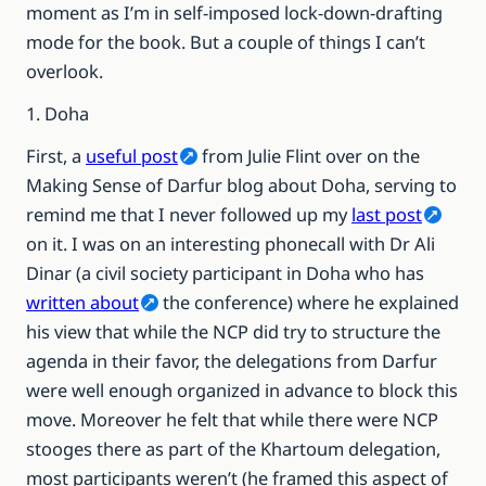
moment as I’m in self-imposed lock-down-drafting
mode for the book. But a couple of things I can’t
overlook.
1. Doha
First, a
useful post
from Julie Flint over on the
Making Sense of Darfur blog about Doha, serving to
remind me that I never followed up my
last post
on it. I was on an interesting phonecall with Dr Ali
Dinar (a civil society participant in Doha who has
written about
the conference) where he explained
his view that while the NCP did try to structure the
agenda in their favor, the delegations from Darfur
were well enough organized in advance to block this
move. Moreover he felt that while there were NCP
stooges there as part of the Khartoum delegation,
most participants weren’t (he framed this aspect of