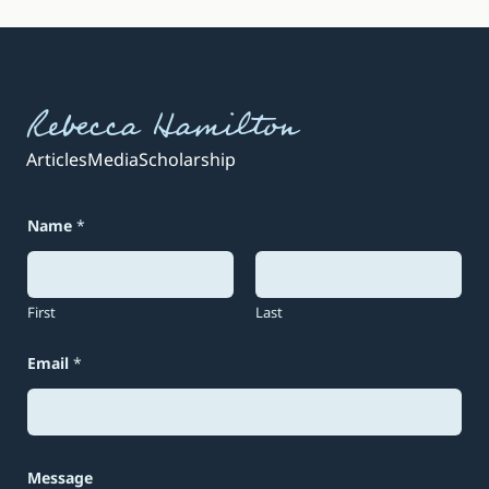
Rebecca Hamilton
Articles
Media
Scholarship
Name
*
First
Last
Email
*
*
Message
E