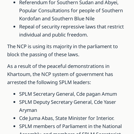
Referendum for Southern Sudan and Abyei,
Popular Consultations for people of Southern
Kordofan and Southern Blue Nile
Repeal of security repressive laws that restrict
individual and public freedom.
The NCP is using its majority in the parliament to
block the passing of these laws.
As a result of the peaceful demonstrations in
Khartoum, the NCP system of government has
arrested the following SPLM leaders:
SPLM Secretary General, Cde pagan Amum
SPLM Deputy Secretary General, Cde Yaser
Aryman
Cde Juma Abas, State Minister for Interior.
SPLM members of Parliament in the National