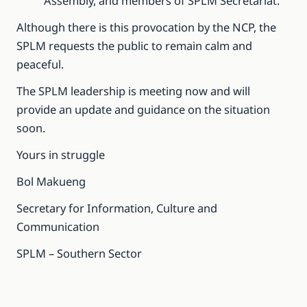
Assembly, and members of SPLM Secretariat.
Although there is this provocation by the NCP, the
SPLM requests the public to remain calm and
peaceful.
The SPLM leadership is meeting now and will
provide an update and guidance on the situation
soon.
Yours in struggle
Bol Makueng
Secretary for Information, Culture and
Communication
SPLM – Southern Sector