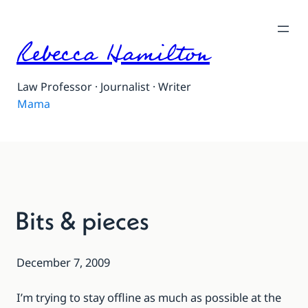
Rebecca Hamilton
Law Professor · Journalist · Writer
Mama
Bits & pieces
December 7, 2009
I’m trying to stay offline as much as possible at the