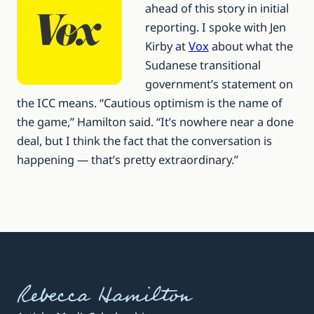
ahead of this story in initial
reporting. I spoke with Jen
Kirby at
Vox
about what the
Sudanese transitional
government’s statement on
the ICC means. “Cautious optimism is the name of
the game,” Hamilton said. “It’s nowhere near a done
deal, but I think the fact that the conversation is
happening — that’s pretty extraordinary.”
Rebecca Hamilton