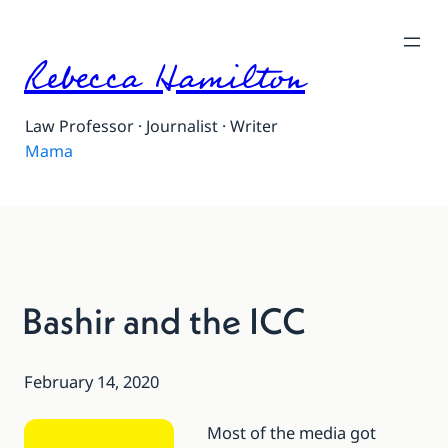
Rebecca Hamilton
Law Professor · Journalist · Writer
Mama
Bashir and the ICC
February 14, 2020
Most of the media got