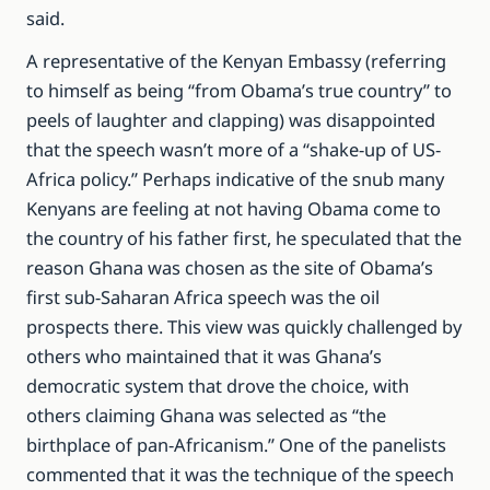
said.
A representative of the Kenyan Embassy (referring
to himself as being “from Obama’s true country” to
peels of laughter and clapping) was disappointed
that the speech wasn’t more of a “shake-up of US-
Africa policy.” Perhaps indicative of the snub many
Kenyans are feeling at not having Obama come to
the country of his father first, he speculated that the
reason Ghana was chosen as the site of Obama’s
first sub-Saharan Africa speech was the oil
prospects there. This view was quickly challenged by
others who maintained that it was Ghana’s
democratic system that drove the choice, with
others claiming Ghana was selected as “the
birthplace of pan-Africanism.” One of the panelists
commented that it was the technique of the speech