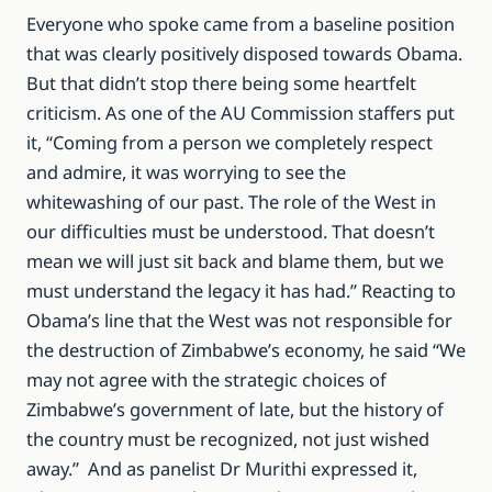
Everyone who spoke came from a baseline position
that was clearly positively disposed towards Obama.
But that didn’t stop there being some heartfelt
criticism. As one of the AU Commission staffers put
it, “Coming from a person we completely respect
and admire, it was worrying to see the
whitewashing of our past. The role of the West in
our difficulties must be understood. That doesn’t
mean we will just sit back and blame them, but we
must understand the legacy it has had.” Reacting to
Obama’s line that the West was not responsible for
the destruction of Zimbabwe’s economy, he said “We
may not agree with the strategic choices of
Zimbabwe’s government of late, but the history of
the country must be recognized, not just wished
away.” And as panelist Dr Murithi expressed it,