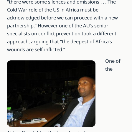
“there were some silences and omissions . . . The
Cold War role of the US in Africa must be
acknowledged before we can proceed with a new
partnership.” However one of the AU’s senior
specialists on conflict prevention took a different
approach, arguing that “the deepest of Africa’s
wounds are self-inflicted.”
One of
the