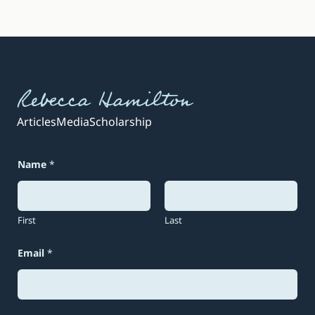
Rebecca Hamilton
Articles
Media
Scholarship
Name
*
First
Last
Email
*