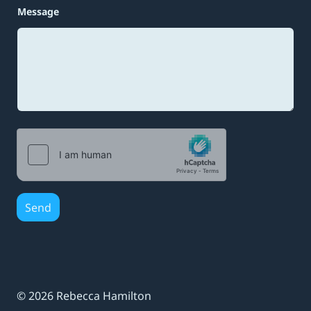
*
Message
N
a
m
e
M
e
s
s
a
g
e
Send
© 2026 Rebecca Hamilton