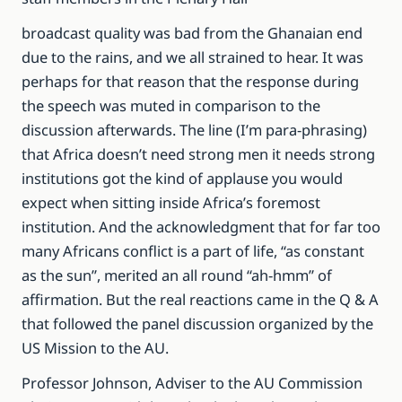
broadcast quality was bad from the Ghanaian end
due to the rains, and we all strained to hear. It was
perhaps for that reason that the response during
the speech was muted in comparison to the
discussion afterwards. The line (I’m para-phrasing)
that Africa doesn’t need strong men it needs strong
institutions got the kind of applause you would
expect when sitting inside Africa’s foremost
institution. And the acknowledgment that for far too
many Africans conflict is a part of life, “as constant
as the sun”, merited an all round “ah-hmm” of
affirmation. But the real reactions came in the Q & A
that followed the panel discussion organized by the
US Mission to the AU.
Professor Johnson, Adviser to the AU Commission