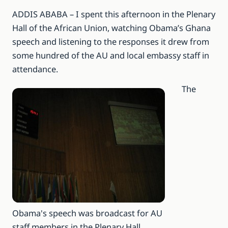
ADDIS ABABA – I spent this afternoon in the Plenary
Hall of the African Union, watching Obama’s Ghana
speech and listening to the responses it drew from
some hundred of the AU and local embassy staff in
attendance.
The
Obama's speech was broadcast for AU
staff members in the Plenary Hall