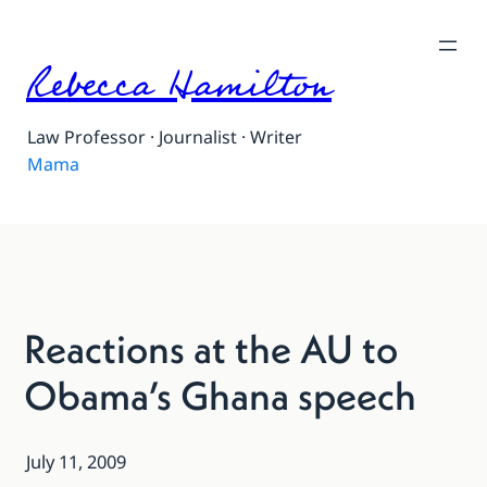
Rebecca Hamilton
Law Professor · Journalist · Writer
Mama
Reactions at the AU to
Obama’s Ghana speech
July 11, 2009