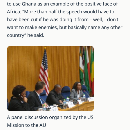
to use Ghana as an example of the positive face of
Africa: “More than half the speech would have to
have been cut if he was doing it from – well, I don’t
want to make enemies, but basically name any other
country” he said.
A panel discussion organized by the US
Mission to the AU