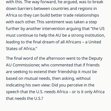
with this. The way forward, he argued, was to break
down barriers between countries and regions in
Africa so they can build better trade relationships
with each other. This sentiment was taken a step
further by another intervention arguing that “the US
must continue to help the AU be a strong institution,
leading to the final dream of all Africans – a United
States of Africa.”
The final word of the afternoon went to the Deputy
AU Commissioner, who commented that if friends
are seeking to extend their friendship it must be
based on mutual needs, then asking, without
indicating his own view: Did you perceive in the
speech that the U.S. needs Africa – or is it only Africa
that needs the U.S.?