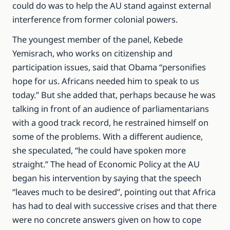
could do was to help the AU stand against external
interference from former colonial powers.
The youngest member of the panel, Kebede
Yemisrach, who works on citizenship and
participation issues, said that Obama “personifies
hope for us. Africans needed him to speak to us
today.” But she added that, perhaps because he was
talking in front of an audience of parliamentarians
with a good track record, he restrained himself on
some of the problems. With a different audience,
she speculated, “he could have spoken more
straight.” The head of Economic Policy at the AU
began his intervention by saying that the speech
“leaves much to be desired”, pointing out that Africa
has had to deal with successive crises and that there
were no concrete answers given on how to cope