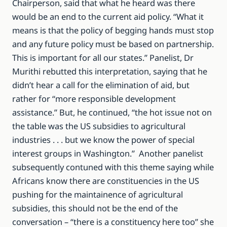
Chairperson, said that what he heard was there
would be an end to the current aid policy. “What it
means is that the policy of begging hands must stop
and any future policy must be based on partnership.
This is important for all our states.” Panelist, Dr
Murithi rebutted this interpretation, saying that he
didn’t hear a call for the elimination of aid, but
rather for “more responsible development
assistance.” But, he continued, “the hot issue not on
the table was the US subsidies to agricultural
industries . . . but we know the power of special
interest groups in Washington.” Another panelist
subsequently contuned with this theme saying while
Africans know there are constituencies in the US
pushing for the maintainence of agricultural
subsidies, this should not be the end of the
conversation – “there is a constituency here too” she