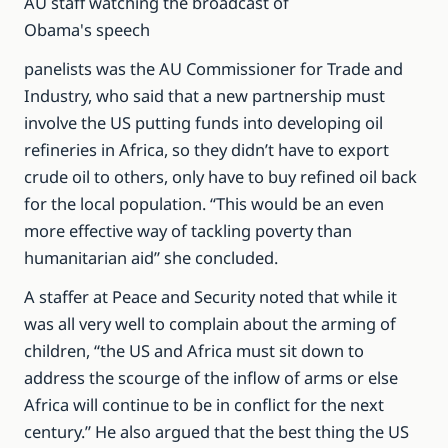
AU staff watching the broadcast of
Obama's speech
panelists was the AU Commissioner for Trade and
Industry, who said that a new partnership must
involve the US putting funds into developing oil
refineries in Africa, so they didn’t have to export
crude oil to others, only have to buy refined oil back
for the local population. “This would be an even
more effective way of tackling poverty than
humanitarian aid” she concluded.
A staffer at Peace and Security noted that while it
was all very well to complain about the arming of
children, “the US and Africa must sit down to
address the scourge of the inflow of arms or else
Africa will continue to be in conflict for the next
century.” He also argued that the best thing the US