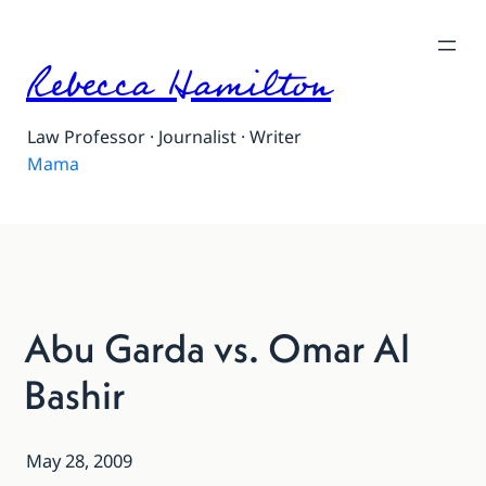
Rebecca Hamilton
Law Professor · Journalist · Writer
Mama
Abu Garda vs. Omar Al
Bashir
May 28, 2009