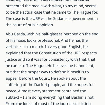
presented the media with what, to my mind, seems
to be the actual case that he came to The Hague for.
The case is the URF vs. the Sudanese government in
the court of public opinion.
Abu Garda, with his half-glasses perched on the end
of his nose, looks professorial. And he has the
verbal skills to match. In very good English, he
explained that the Constitution of the URF respects
justice and so it was for consistency with that, that
he came to The Hague. He believes he is innocent,
but that the proper way to defend himself is to
appear before the Court. He spoke about the
suffering of the Darfuri people, and the hopes for
peace. Almost every statement contained the
subtext – I am doing everything that Bashir is not.
From the looks of most of the journalists sitting