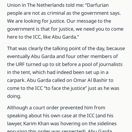
Union in The Netherlands told me: “Darfurian
people are not as criminal as the government says.
We are looking for justice. Our message to the
government is that for justice, we need you to come
here to the ICC, like Abu Garda.”
That was clearly the talking point of the day, because
eventually Abu Garda and four other members of
the URF turned up to sit before a pool of journalists
in the tent, which had indeed been set up in a
carpark. Abu Garda called on Omar Al Bashir to
come to the ICC “to face the justice” just as he was
doing.
Although a court order prevented him from
speaking about his own case at the ICC (and his
lawyer, Karim Khan was hovering on the sidelines
ensuring this order was respected), Abu Garda