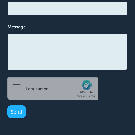
Message
Send