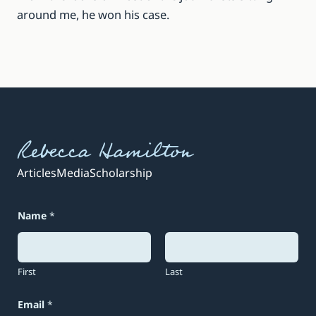
around me, he won his case.
Rebecca Hamilton
Articles
Media
Scholarship
*
Name
*
E
m
a
i
l
First
Last
*
Email
*