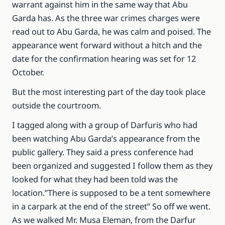
warrant against him in the same way that Abu
Garda has. As the three war crimes charges were
read out to Abu Garda, he was calm and poised. The
appearance went forward without a hitch and the
date for the confirmation hearing was set for 12
October.
But the most interesting part of the day took place
outside the courtroom.
I tagged along with a group of Darfuris who had
been watching Abu Garda’s appearance from the
public gallery. They said a press conference had
been organized and suggested I follow them as they
looked for what they had been told was the
location.”There is supposed to be a tent somewhere
in a carpark at the end of the street” So off we went.
As we walked Mr. Musa Eleman, from the Darfur