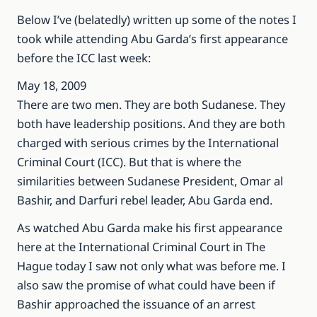
Below I’ve (belatedly) written up some of the notes I
took while attending Abu Garda’s first appearance
before the ICC last week:
May 18, 2009
There are two men. They are both Sudanese. They
both have leadership positions. And they are both
charged with serious crimes by the International
Criminal Court (ICC). But that is where the
similarities between Sudanese President, Omar al
Bashir, and Darfuri rebel leader, Abu Garda end.
As watched Abu Garda make his first appearance
here at the International Criminal Court in The
Hague today I saw not only what was before me. I
also saw the promise of what could have been if
Bashir approached the issuance of an arrest